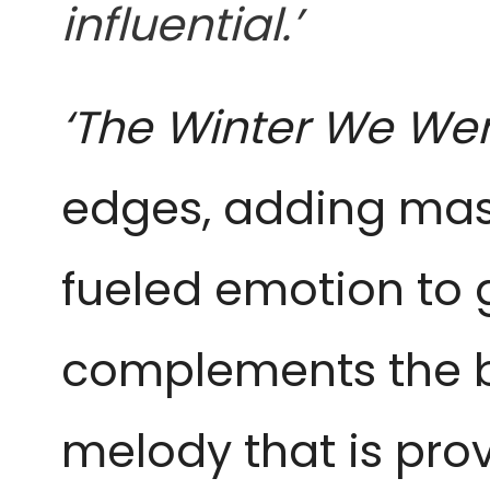
influential.’
‘The Winter We We
edges, adding mas
fueled emotion to g
complements the
melody that is pro