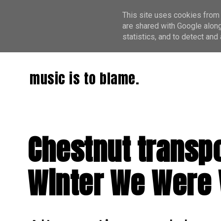
This site uses cookies from 
are shared with Google along
statistics, and to detect an
music is to blame.
Chestnut transpo
Winter We Were 