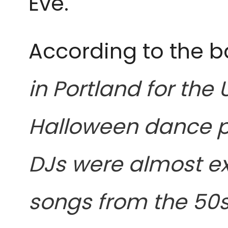
Eve.
According to the b
in Portland for the
Halloween dance p
DJs were almost ex
songs from the 50s