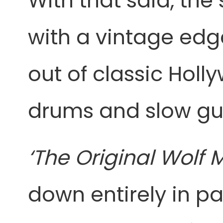
With that said, th
with a vintage edg
out of classic Hol
drums and slow guit
‘The Original Wolf
down entirely in p