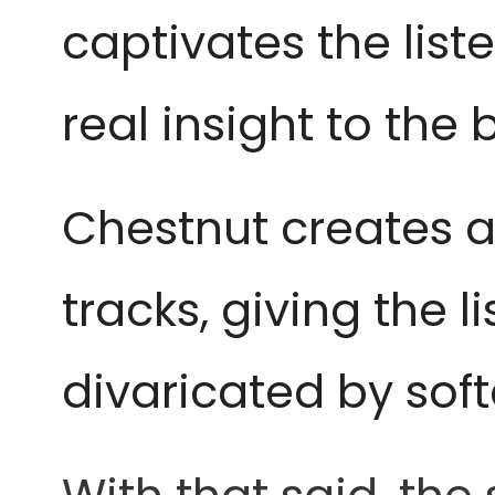
captivates the list
real insight to the 
Chestnut creates a
tracks, giving the l
divaricated by sof