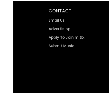
CONTACT
Email Us
Advertising
Apply To Join mitb.
Submit Music