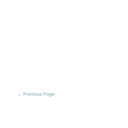
← Previous Page