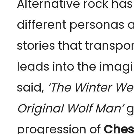
Alternative rock has
different personas 
stories that transpor
leads into the imagin
said,
‘The Winter W
Original Wolf Man’
g
progression of
Ches