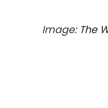
Image:
The W