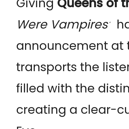
Giving
Queens of t
Were Vampires’
has
announcement at th
transports the list
filled with the dist
creating a clear-cu