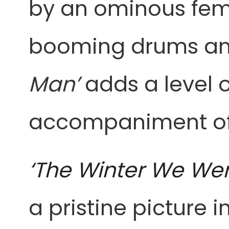
by an ominous fem
booming drums and 
Man’
adds a level 
accompaniment of c
‘The Winter We We
a pristine picture 