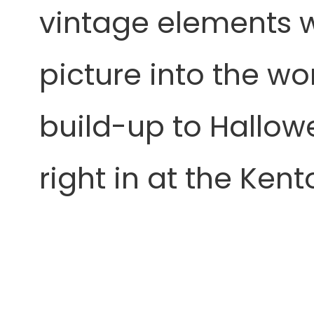
vintage elements wi
picture into the wo
build-up to Hallowe
right in at the Kent