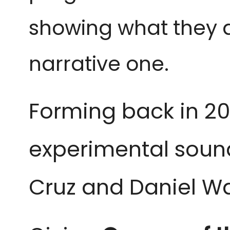
showing what they 
narrative one.
Forming back in 201
experimental sound
Cruz and Daniel Wa