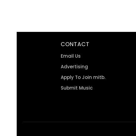
CONTACT
Email Us
Advertising
Apply To Join mitb.
Submit Music