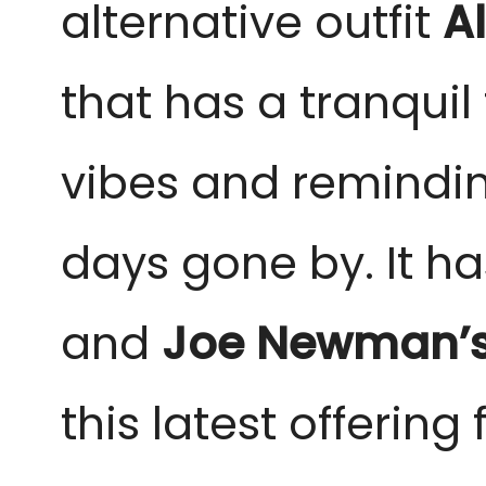
alternative outfit
A
that has a tranquil 
vibes and reminding
days gone by. It ha
and
Joe Newman’
this latest offering