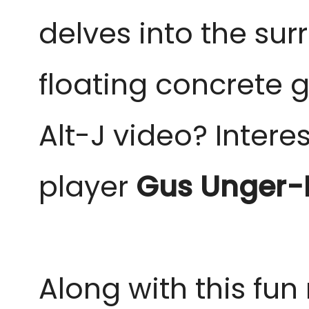
delves into the sur
floating concrete 
Alt-J video? Intere
player
Gus
Unger-
Along with this fu