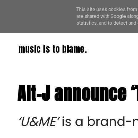
This site uses cookies from 
are shared with Google along
statistics, and to detect an
music is to blame.
Alt-J announce ‘
‘U&ME’
is a brand-n