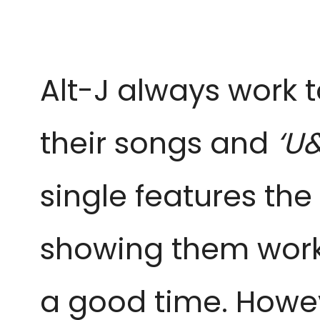
Alt-J always work 
their songs and
‘U
single features the
showing them worki
a good time. Howeve