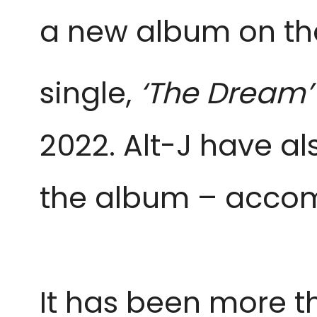
a new album on t
single,
‘The Dream’
2022. Alt-J have a
the album – acco
It has been more th