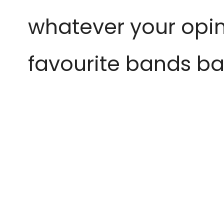
whatever your opini
favourite bands bac