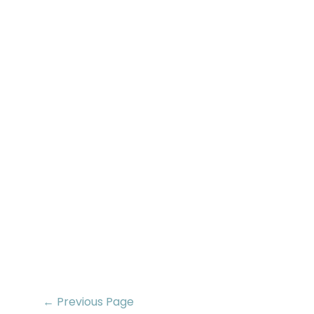
← Previous Page