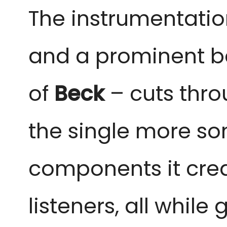
The instrumentatio
and a prominent bass
of
Beck
– cuts thro
the single more so
components it crea
listeners, all while 