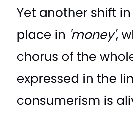
Yet another shift 
place in
'money'
, 
chorus of the whol
expressed in the li
consumerism is ali