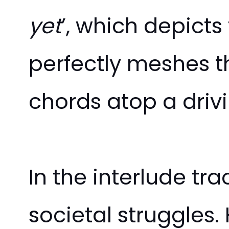
yet
’, which depict
perfectly meshes th
chords atop a driv
In the interlude tra
societal struggles