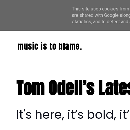
This site uses cookies from 
are shared with Google along
statistics, and to detect an
music is to blame.
Tom Odell’s Late
It's here, it’s bold,