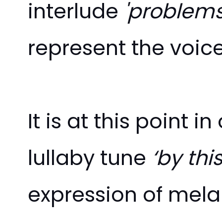
interlude
'problem
represent the voic
It is at this point 
lullaby tune
‘by th
expression of mela