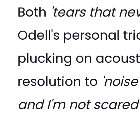
Both
'tears that ne
Odell's personal tr
plucking on acousti
resolution to
'noise'
and I'm not scared