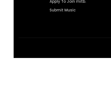
Apply To Join mitb.
Submit Music