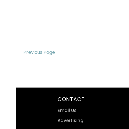
← Previous Page
CONTACT
Email Us
Advertising