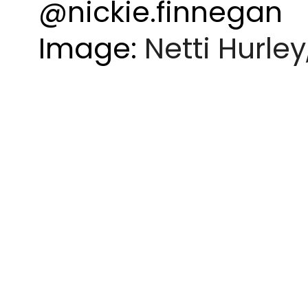
@nickie.finnegan
Image:
Netti Hurley