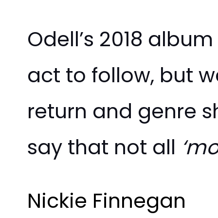
Odell’s 2018 albu
act to follow, but 
return and genre s
say that not all
‘mo
Nickie Finnegan