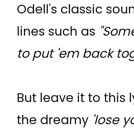
Odell's classic sou
lines such as
"Some
to put 'em back to
But leave it to this
the dreamy
'lose y