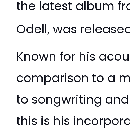
the latest album f
Odell, was release
Known for his acous
comparison to a mo
to songwriting and
this is his incorpo