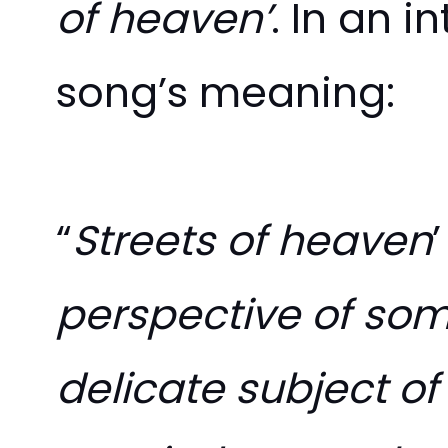
of heaven’
. In an i
song’s meaning:
“
Streets of heaven
perspective of some
delicate subject of