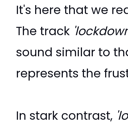
It's here that we r
The track
'lockdown
sound similar to th
represents the fru
In stark contrast,
'l