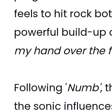
feels to hit rock b
powerful build-up o
my hand over the f
Following '
Numb'
, 
the sonic influence