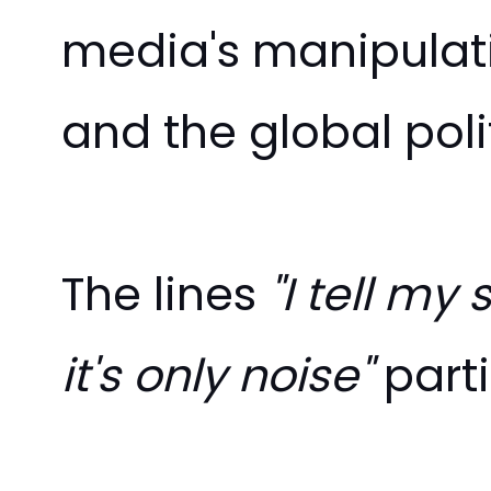
media's manipulati
and the global polit
The lines
"I tell m
it's only noise"
parti