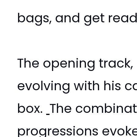
bags, and get ready
The opening track,
evolving with his ca
box.
The combinati
progressions evoke 