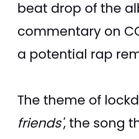
beat drop of the a
commentary on COV
a potential rap remi
The theme of lockd
friends'
, the song 