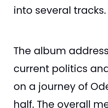
into several tracks.
The album address
current politics a
on a journey of Od
half. The overall m