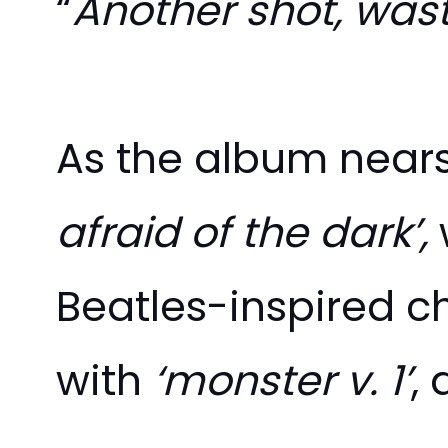
“
Another shot, wast
As the album nears 
afraid of the dark’,
Beatles-inspired c
with
‘monster v. 1’
, 