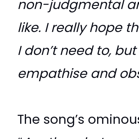
non-judgmental an
like. I really hope 
I don’t need to, but
empathise and ob
The song’s ominous