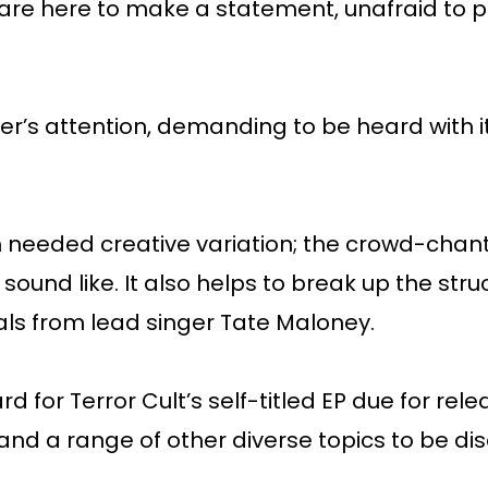
ult are here to make a statement, unafraid to
er’s attention, demanding to be heard with i
 needed creative variation; the crowd-chant
sound like. It also helps to break up the stru
ls from lead singer Tate Maloney.
 for Terror Cult’s self-titled EP due for relea
 and a range of other diverse topics to be di