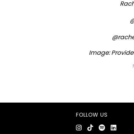
Rach
@
@rach
Image: Provid
FOLLOW US