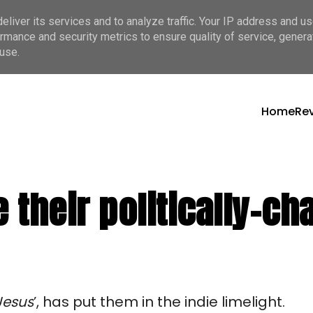
liver its services and to analyze traffic. Your IP address and u
rmance and security metrics to ensure quality of service, gener
use.
Home
Re
se their politically-
Jesus
’, has put them in the indie limelight.