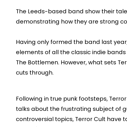
The Leeds-based band show their talent
demonstrating how they are strong com
Having only formed the band last year,
elements of all the classic indie band
The Bottlemen. However, what sets Terr
cuts through.
Following in true punk footsteps, Terror
talks about the frustrating subject of
controversial topics, Terror Cult have t