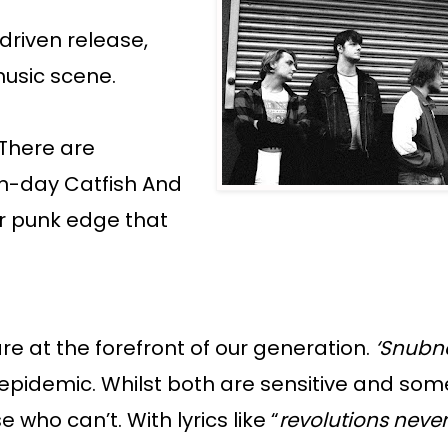
driven release,
music scene.
 There are
rn-day Catfish And
ir punk edge that
are at the forefront of our generation.
‘Snubn
h epidemic. Whilst both are sensitive and so
who can’t. With lyrics like “
revolutions neve