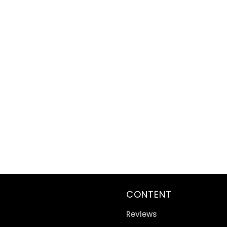
CONTENT
Reviews