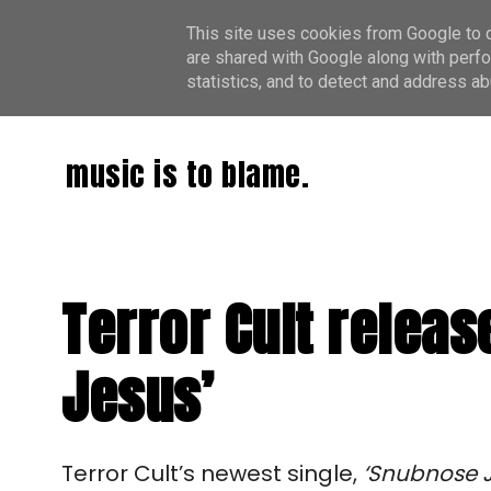
This site uses cookies from Google to de
are shared with Google along with perfo
statistics, and to detect and address ab
music is to blame.
Terror Cult relea
Jesus’
Terror Cult’s newest single,
‘Snubnose 