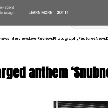
ser-agent
ate usage
LEARN MORE
GOT IT
views
Interviews
Live Reviews
Photography
Features
News
charged anthem ‘Snub