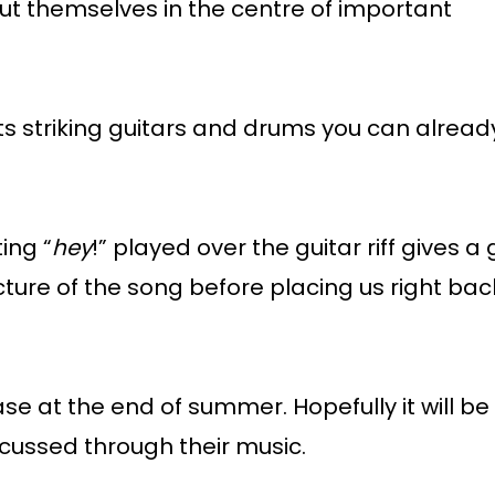
 put themselves in the centre of important
ts striking guitars and drums you can alread
ing “
hey
!” played over the guitar riff gives a
cture of the song before placing us right bac
se at the end of summer. Hopefully it will be f
scussed through their music.