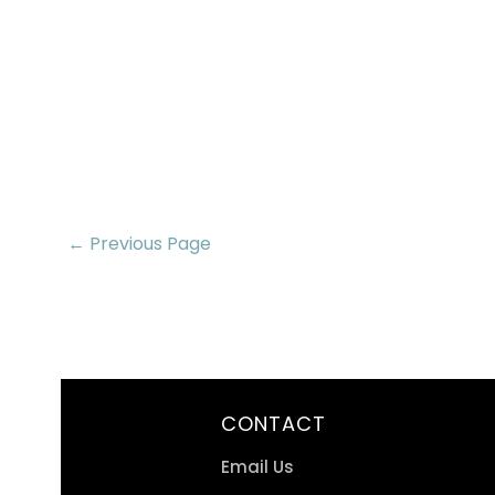
← Previous Page
CONTACT
Email Us