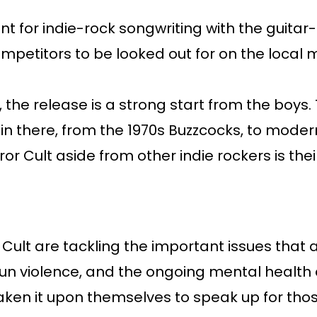
 for indie-rock songwriting with the guitar-
petitors to be looked out for on the local 
 the release is a strong start from the boys.
s in there, from the 1970s Buzzcocks, to mode
or Cult aside from other indie rockers is the
 Cult are tackling the important issues that 
 gun violence, and the ongoing mental healt
aken it upon themselves to speak up for those 