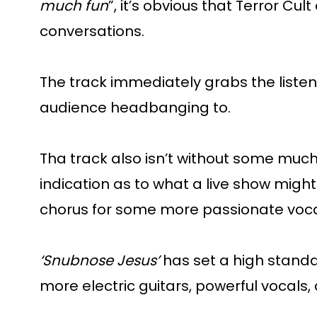
much fun
”, it’s obvious that Terror C
conversations.
The track immediately grabs the listen
audience headbanging to.
Tha track also isn’t without some much
indication as to what a live show might 
chorus for some more passionate voca
‘Snubnose Jesus’
has set a high standard
more electric guitars, powerful vocals,