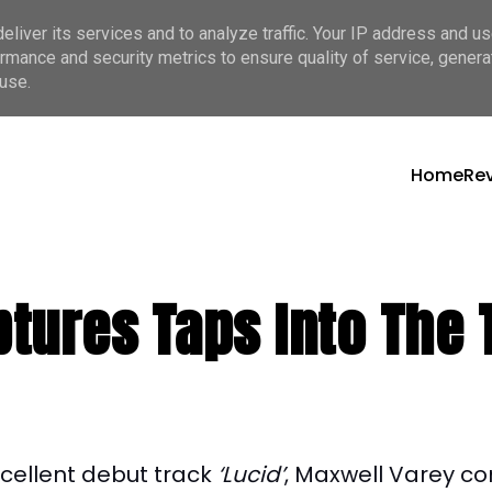
liver its services and to analyze traffic. Your IP address and u
rmance and security metrics to ensure quality of service, gener
use.
Home
Re
tures Taps Into The 
xcellent debut track
‘Lucid’
, Maxwell Varey co