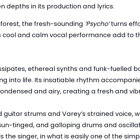
depths in its production and lyrics.
nforest, the fresh-sounding
‘Psycho’
turns eff
 cool and calm vocal performance add to the 
ssipates, ethereal synths and funk-fuelled b
ong into life. Its insatiable rhythm accompa
condensed and airy, creating a fresh and vib
 guitar strums and Varey’s strained voice, we
un-tinged, and galloping drums and oscillat
 the singer, in what is easily one of the sim