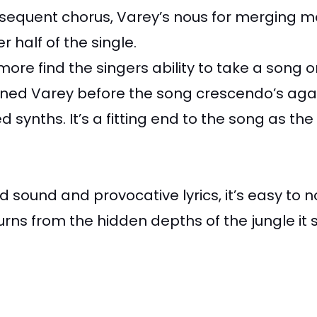
subsequent chorus, Varey’s nous for merging m
 half of the single.
more find the singers ability to take a song
 Varey before the song crescendo’s again in
nths. It’s a fitting end to the song as the 
ed sound and provocative lyrics, it’s easy t
urns from the hidden depths of the jungle it 