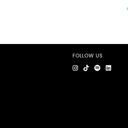
FOLLOW US