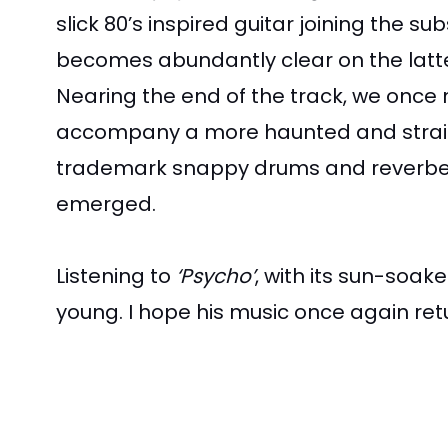
slick 80’s inspired guitar joining the 
becomes abundantly clear on the latter
Nearing the end of the track, we once 
accompany a more haunted and strained
trademark snappy drums and reverbed sy
emerged.
Listening to
‘Psycho’
, with its sun-soak
young. I hope his music once again ret