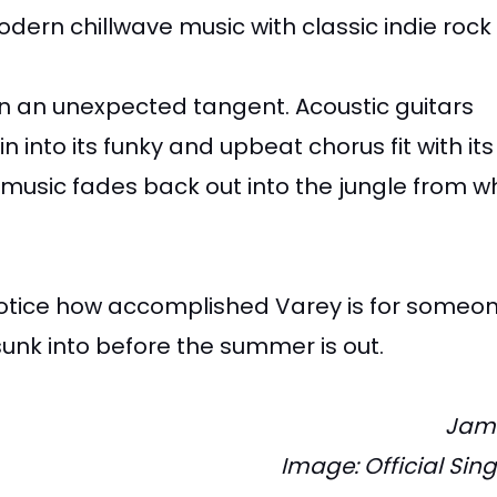
odern chillwave music with classic indie rock
 on an unexpected tangent. Acoustic guitars
to its funky and upbeat chorus fit with its
music fades back out into the jungle from wh
o notice how accomplished Varey is for someo
sunk into before the summer is out.
Jam
Image: Official Sin