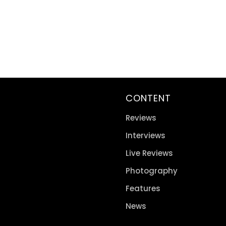
CONTENT
Reviews
Interviews
Live Reviews
Photography
Features
News