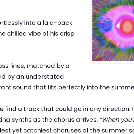
ortlessly into a laid-back
chilled vibe of his crisp
ass lines, matched by a
nied by an understated
rant sound that fits perfectly into the summ
 find a track that could go in any direction.
ing synths as the chorus arrives.
“When you’
plest yet catchiest choruses of the summer so