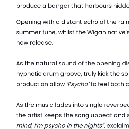
produce a banger that harbours hidden 
Opening with a distant echo of the rai
summer tune, whilst the Wigan native's
new release.
As the natural sound of the opening di
hypnotic drum groove, truly kick the s
production allow
‘Psycho’
to feel both 
As the music fades into single reverbed
the artist keeps the song upbeat and s
mind, I’m psycho in the nights”,
exclaims