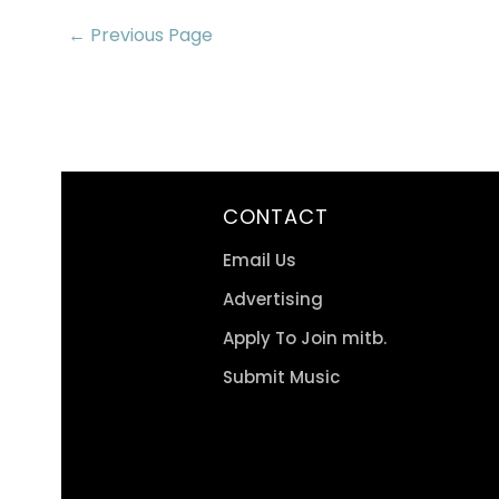
← Previous Page
CONTACT
Email Us
Advertising
Apply To Join mitb.
Submit Music