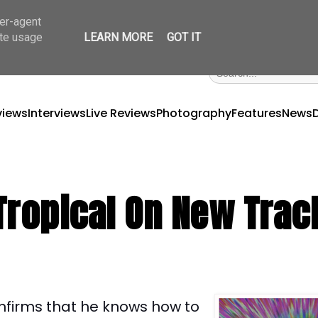
ser-agent
ate usage
LEARN MORE
GOT IT
views
Interviews
Live Reviews
Photography
Features
News
Tropical On New Trac
nfirms that he knows how to