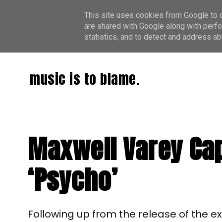
This site uses cookies from Google to de
are shared with Google along with perfo
statistics, and to detect and address ab
music is to blame.
Maxwell Varey Cap
‘Psycho’
Following up from the release of the e