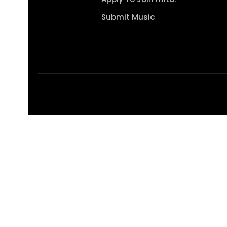
Submit Music