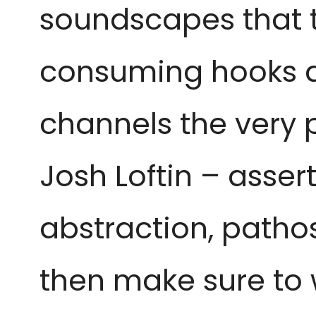
soundscapes that t
consuming hooks an
channels the very p
Josh Loftin – asser
abstraction, pathos,
then make sure to 