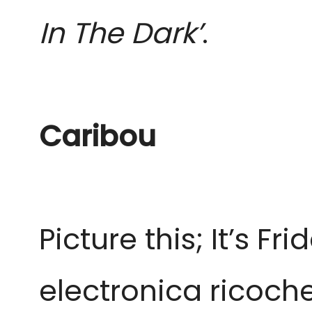
In The Dark’
.
Caribou
Picture this; It’s F
electronica ricoch