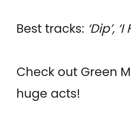
Best tracks:
‘Dip’, ‘
Check out Green Man
huge acts!