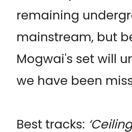
remaining undergro
mainstream, but be
Mogwai's set will u
we have been miss
Best tracks:
‘Ceilin