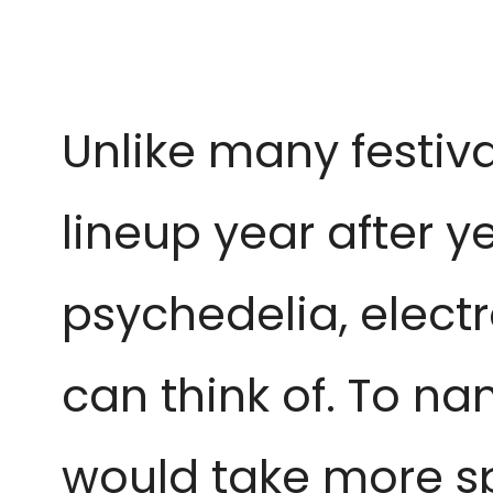
Unlike many festiv
lineup year after y
psychedelia, elect
can think of. To na
would take more sp