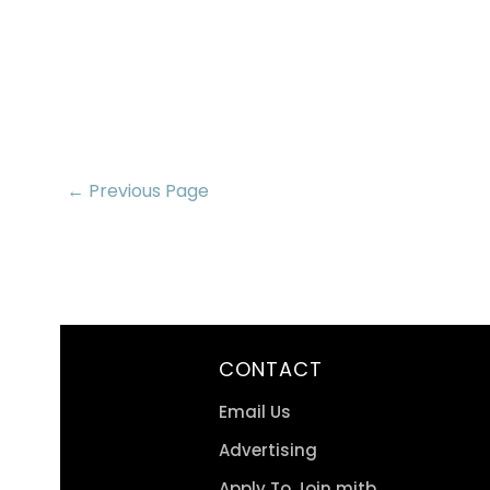
← Previous Page
CONTACT
Email Us
Advertising
Apply To Join mitb.