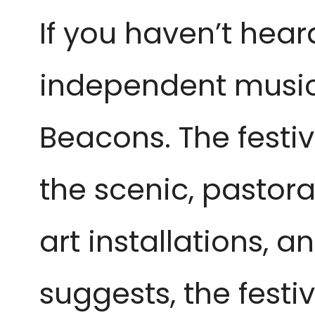
If you haven’t hear
independent music a
Beacons. The festiv
the scenic, pastora
art installations,
suggests, the festiv