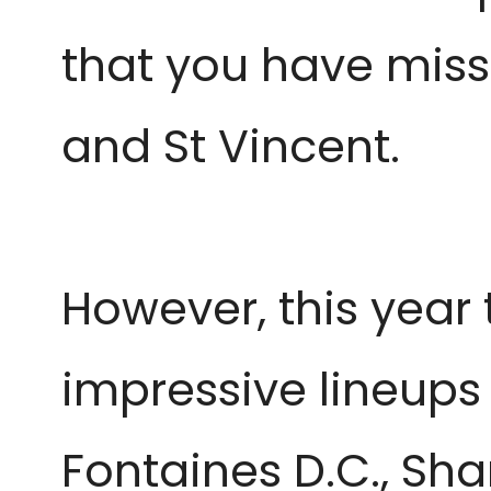
that you have miss
and St Vincent.
However, this year 
impressive lineups 
Fontaines D.C., Sh