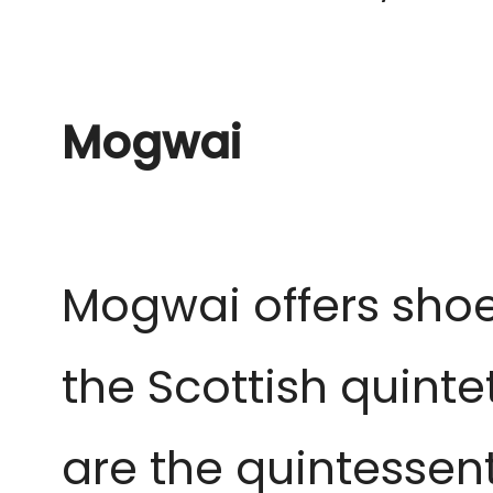
Mogwai
Mogwai offers shoeg
the Scottish quintet
are the quintessent