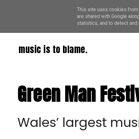
This site uses cookies from 
are shared with Google along
statistics, and to detect an
music is to blame.
Green Man Festiv
W
ales’ largest mus