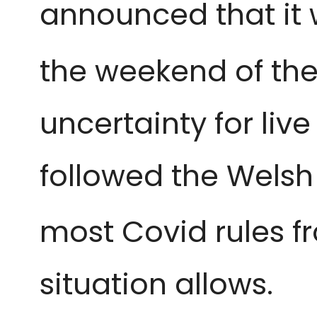
announced that it 
the weekend of the
uncertainty for li
followed the Welsh
most Covid rules f
situation allows.