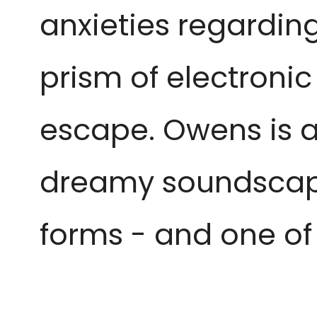
anxieties regardin
prism of electronic
escape. Owens is a
dreamy soundscape
forms - and one o