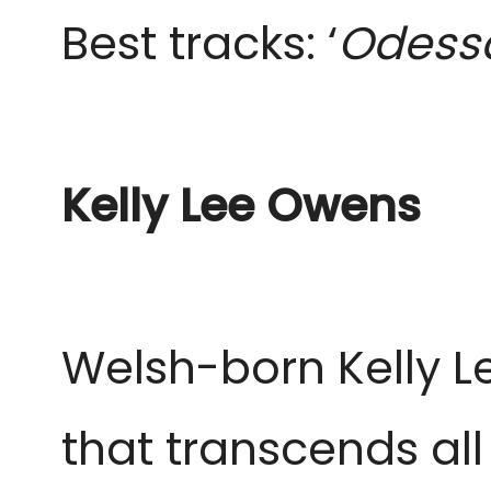
Best tracks: ‘
Odessa
Kelly Lee Owens
Welsh-born Kelly 
that transcends all