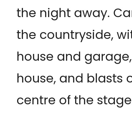
the night away. Car
the countryside, wi
house and garage, 
house, and blasts of
centre of the stag