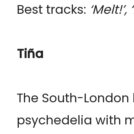
Best tracks:
‘Melt!’,
Tiña
The South-London b
psychedelia with m