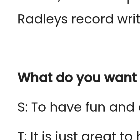
Radleys record wri
What do you want 
S: To have fun and 
T: It is just great 