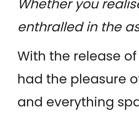
Whether you realise
enthralled in the a
With the release of 
had the pleasure o
and everything spa