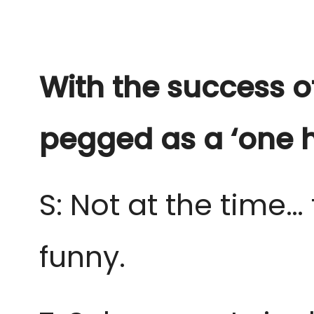
With the success o
pegged as a ‘one h
S: Not at the time… 
funny.