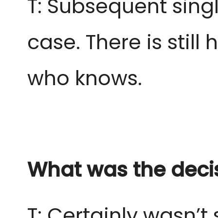
T: Subsequent sing
case. There is still 
who knows.
What was the deci
T: Certainly wasn’