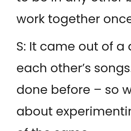
work together once
S: It came out of 
each other’s songs
done before – so w
about experimentin