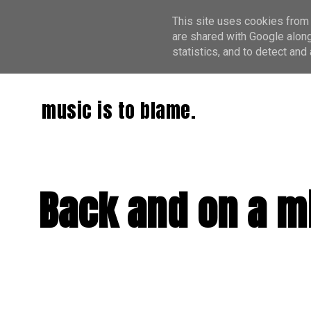
This site uses cookies from 
are shared with Google along
statistics, and to detect an
music is to blame.
Back and on a mi