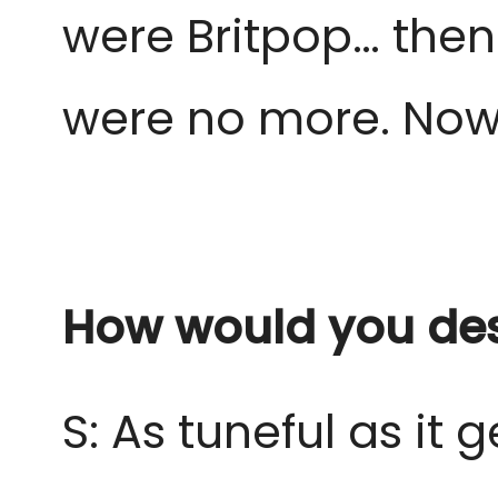
were Britpop… then
were no more. Now
How would you des
S: As tuneful as it g