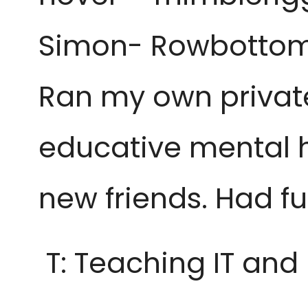
Simon- Rowbottom/
Ran my own private 
educative mental h
new friends. Had fu
T: Teaching IT and