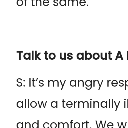
of the same.
Talk to us about A
S: It’s my angry re
allow a terminally i
and comfort. We wi