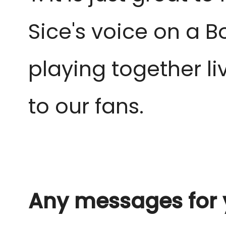
Sice's voice on a B
playing together l
to our fans.
Any messages for 