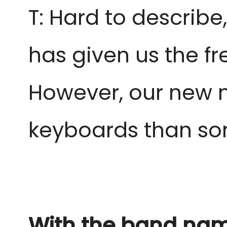
T: Hard to describ
has given us the f
However, our new m
keyboards than som
With the band name