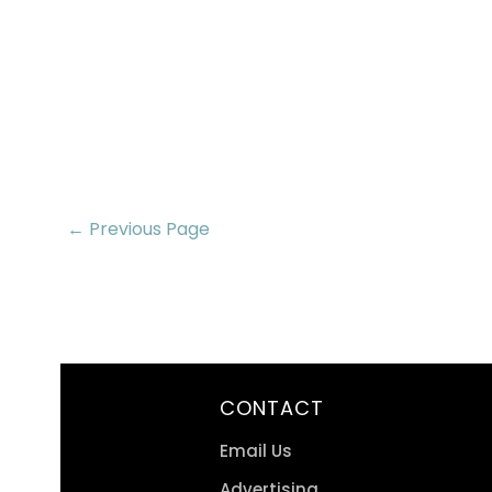
← Previous Page
CONTACT
Email Us
Advertising