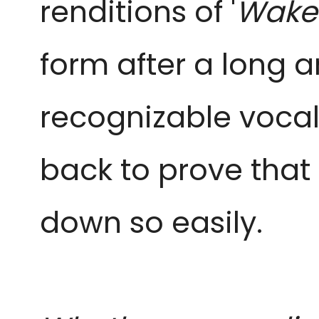
renditions of '
Wake 
form after a long a
recognizable vocal
back to prove that 
down so easily.