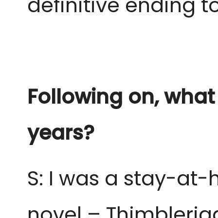
definitive ending to
Following on, what
years?
S: I was a stay-at
novel – Thimbleri