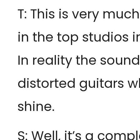
T: This is very muc
in the top studios 
In reality the sou
distorted guitars 
shine.
S: Well, it’s a com