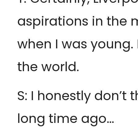
aspirations in the 
when I was young. 
the world.
S: I honestly don’t t
long time ago…