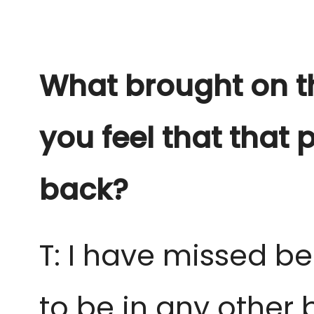
What brought on t
you feel that that 
back?
T: I have missed b
to be in any other 