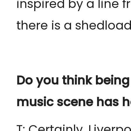
inspired by a line
there is a shedload
Do you think being
music scene has h
T: Certainly, Live