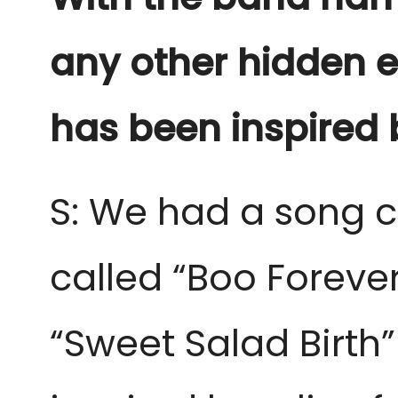
any other hidden e
has been inspired b
S: We had a song c
called “Boo Foreve
“Sweet Salad Birth”