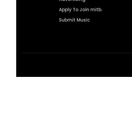
Apply To Join mitb.
Submit Music