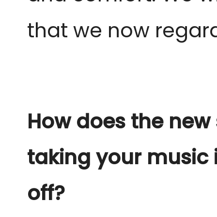
that we now regard 
How does the new s
taking your music i
off?