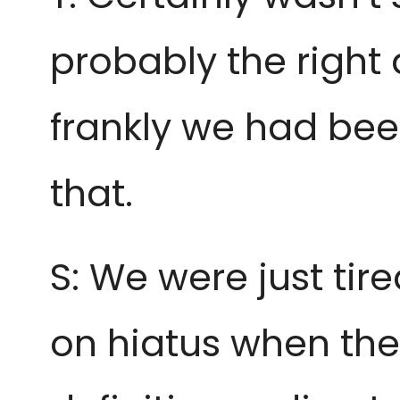
probably the right
frankly we had bee
that.
S: We were just tire
on hiatus when they’