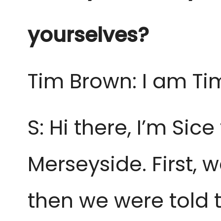
yourselves?
Tim Brown: I am Ti
S: Hi there, I’m Si
Merseyside. First,
then we were told