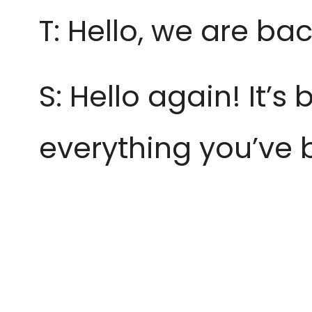
T: Hello, we are bac
S: Hello again! It’
everything
you’ve 