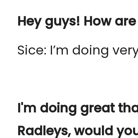
Hey guys! How are
Sice: I’m doing ver
I'm doing great th
Radleys, would yo