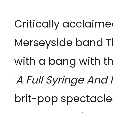
Critically acclaim
Merseyside band T
with a bang with t
'
A Full Syringe
brit-pop spectacles