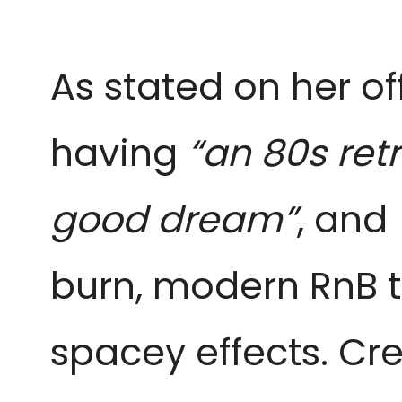
As stated on her of
having
“an 80s ret
good dream”
, and
burn, modern RnB t
spacey effects. Cr