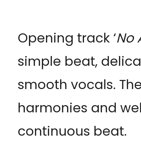
Opening track ‘
No 
simple beat, delica
smooth vocals. The
harmonies and well
continuous beat.