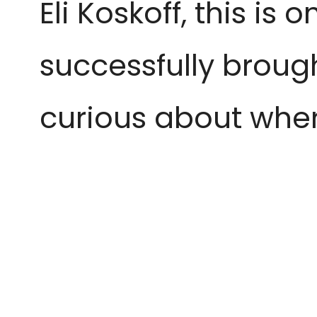
Eli Koskoff, this is
successfully brough
curious about where