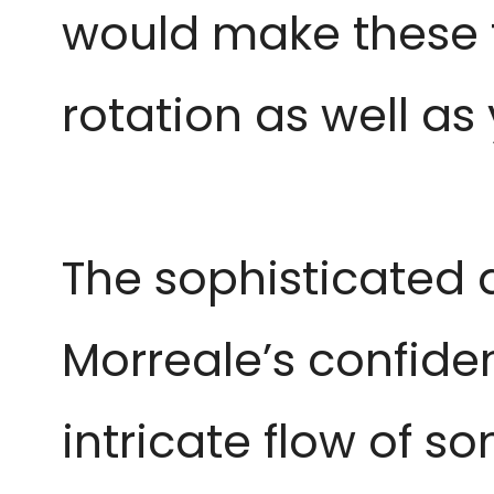
would make these t
rotation as well as
The sophisticated
Morreale’s confiden
intricate flow of so