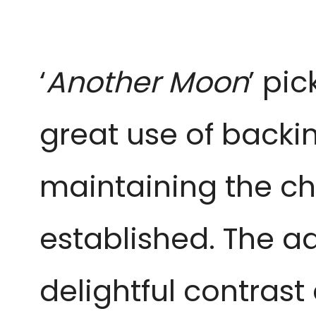
‘
Another Moon
’ pi
great use of backin
maintaining the chi
established. The add
delightful contras