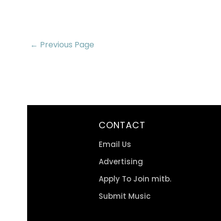
← Previous Page
CONTACT
Email Us
Advertising
Apply To Join mitb.
Submit Music