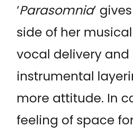
‘
Parasomnia
’ give
side of her musical
vocal delivery and
instrumental layeri
more attitude. In c
feeling of space fo