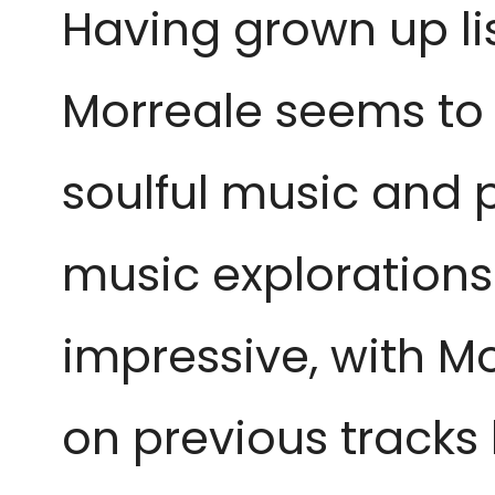
Having grown up li
Morreale seems to
soulful music and p
music explorations.
impressive, with M
on previous tracks 