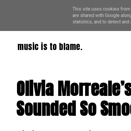
This site uses cookies from 
are shared with Google along
statistics, and to detect an
music is to blame.
Olivia Morreale’
Sounded So Smo