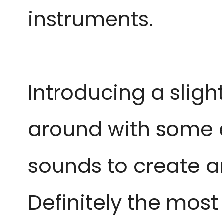
instruments.
Introducing a slight
around with some 
sounds to create a
Definitely the most