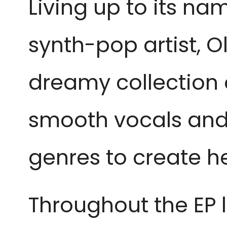
Living up to its nam
synth-pop artist, Ol
dreamy collection 
smooth vocals and 
genres to create h
Throughout the EP 