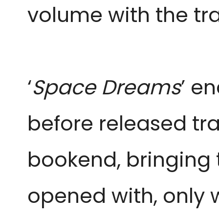
volume with the tr
‘
Space Dreams
’ en
before released tra
bookend, bringing 
opened with, only 