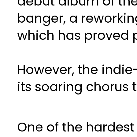
debut album of th
banger, a reworking
which has proved p
However, the indie-
its soaring chorus 
One of the hardest 