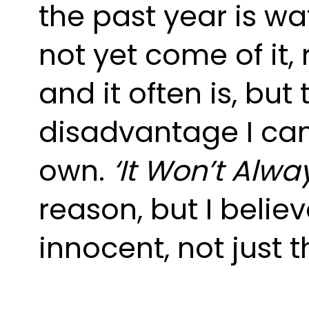
the past year is wa
not yet come of it, r
and it often is, but
disadvantage I can 
own. 
‘It Won’t Alway
reason, but I belie
innocent, not just