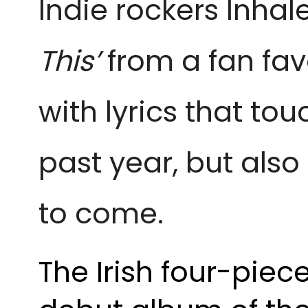
Indie rockers Inhale
This’ 
from a fan fav
with lyrics that to
past year, but also
to come.
The Irish four-piec