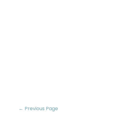
← Previous Page