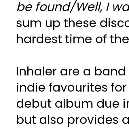
sum up these disco
hardest time of the
Inhaler are a band 
indie favourites for
debut album due in 
but also provides 