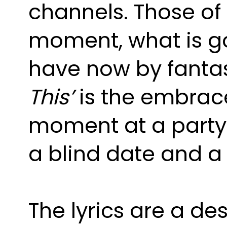
channels. Those of a
moment, what is go
have now by fantasi
This’ 
is the embrace
moment at a party w
a blind date and a
The lyrics are a des