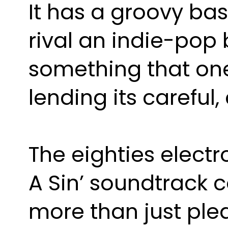
It has a groovy bas
rival an indie-pop 
something that one 
lending its careful
The eighties electro
A Sin’ soundtrack co
more than just ple