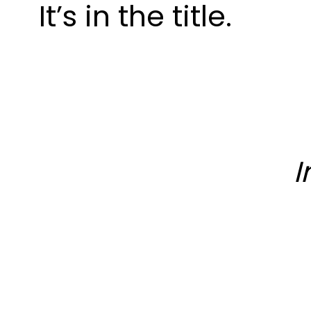
It’s in the title.
I