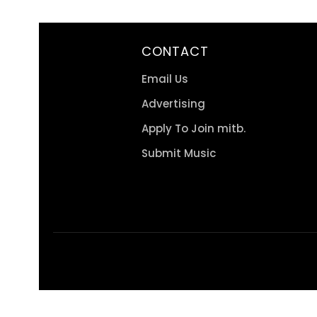
CONTACT
Email Us
Advertising
Apply To Join mitb.
Submit Music