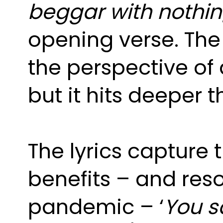
beggar with nothing
opening verse. The 
the perspective of 
but it hits deeper t
The lyrics capture t
benefits – and res
pandemic – ‘
You s