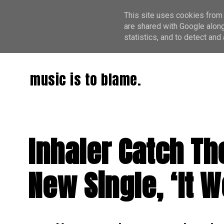
This site uses cookies from 
are shared with Google along
statistics, and to detect an
music is to blame.
Inhaler Catch Th
New Single, ‘It W