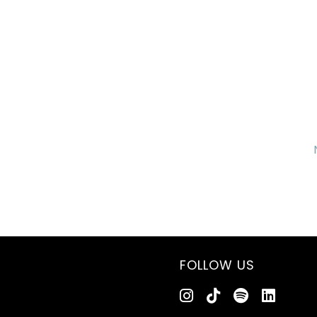
FOLLOW US