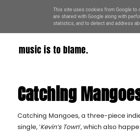
This site uses cookies from Google to de
are shared with Google along with perfo
statistics, and to detect and address ab
music is to blame.
Catching Mangoes:
Catching Mangoes, a three-piece indie 
single, ‘
Kevin’s Town
’, which also happen