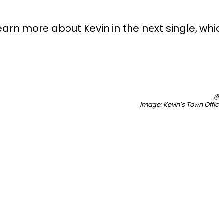
learn more about Kevin in the next single, which
@
Image: Kevin’s Town Offi