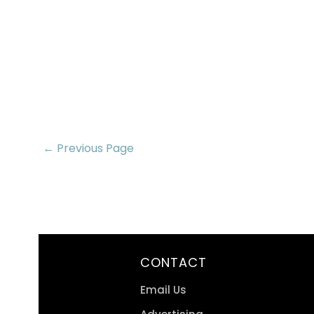
← Previous Page
CONTACT
Email Us