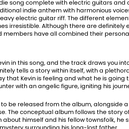
ndie song complete with electric guitars and 
aditional indie anthem with harmonious voice
y electric guitar riff. The different element
 irresistible. Although there are definitely 
d members have all combined their personali
in in this song, and the track draws you into
tely tells a story within itself, with a plethora
 that Kevin is feeling and what he is going t
ter with an angelic figure, igniting his journ
gles to be released from the album, alongside
e. The conceptual album follows the story o
about himself and his fellow townsfolk, he s
 mystery surrounding his long-lost father. 