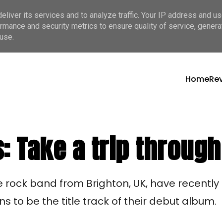
liver its services and to analyze traffic. Your IP address and u
rmance and security metrics to ensure quality of service, gener
use.
Home
Re
 Take a trip through
rock band from Brighton, UK, have recently r
s to be the title track of their debut album. 