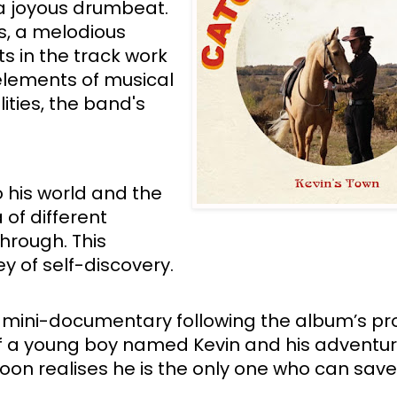
a joyous drumbeat. 
s, a melodious 
s in the track work 
elements of musical 
ties, the band's 
 his world and the 
 of different 
hrough. This 
ey of self-discovery. 
 a mini-documentary following the album’s pro
f a young boy named Kevin and his adventure
oon realises he is the only one who can save 