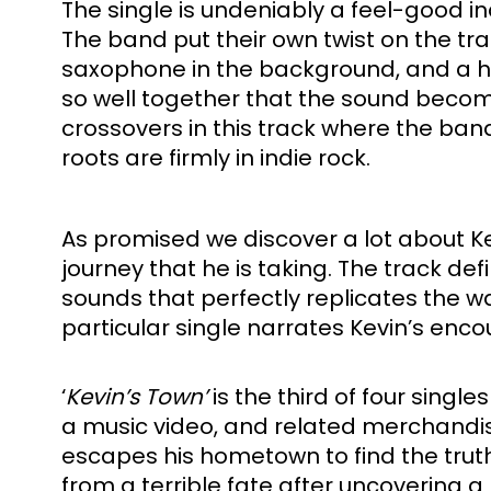
The single is undeniably a feel-good i
The band put their own twist on the tr
saxophone in the background, and a heav
so well together that the sound becomes
crossovers in this track where the ban
roots are firmly in indie rock. 
As promised we discover a lot about Kev
journey that he is taking. The track defini
sounds that perfectly replicates the way
particular single narrates Kevin’s encoun
‘
Kevin’s Town’
 is the third of four sin
a music video, and related merchandis
escapes his hometown to find the truth 
from a terrible fate after uncovering a