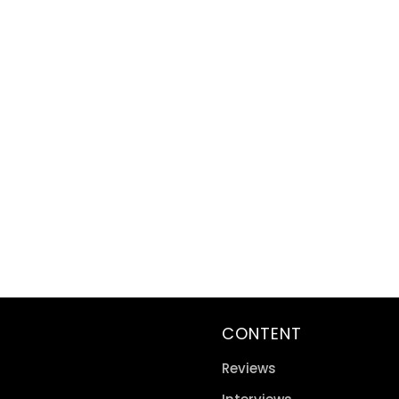
CONTENT
Reviews