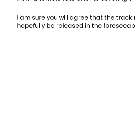
I am sure you will agree that the track re
hopefully be released in the foreseeabl