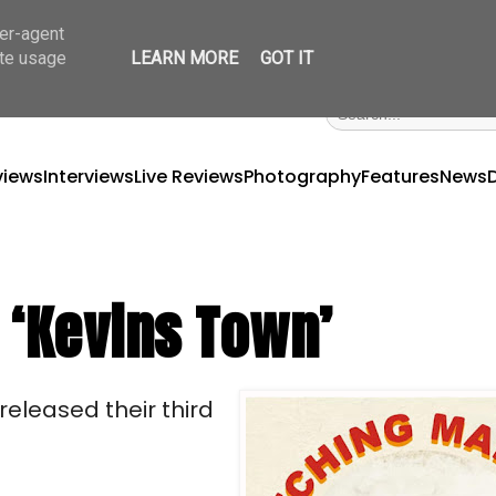
ser-agent
ate usage
LEARN MORE
GOT IT
views
Interviews
Live Reviews
Photography
Features
News
 ‘Kevins Town’
eleased their third 