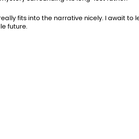
ally fits into the narrative nicely. I await to 
e future. 