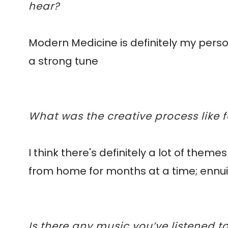
hear?
Modern Medicine is definitely my persona
a strong tune
What was the creative process like 
I think there's definitely a lot of them
from home for months at a time; ennui, 
Is there any music you’ve listened 