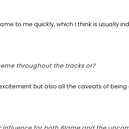
me to me quickly, which I think is usually ind
theme throughout the tracks or?
of excitement but also all the caveats of bein
or influence for both Blame and the upcom