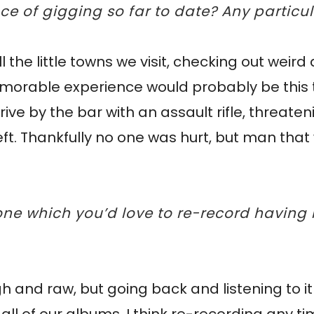
nce of gigging so far to date? Any parti
ll the little towns we visit, checking out weir
emorable experience would probably be this
ve by the bar with an assault rifle, threaten
left. Thankfully no one was hurt, but man tha
one which you’d love to re-record having
ough and raw, but going back and listening to i