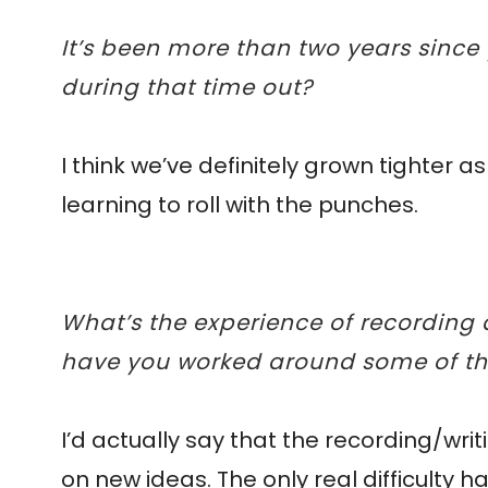
It’s been more than two years since
during that time out?
I think we’ve definitely grown tighter 
learning to roll with the punches.
What’s the experience of recording
have you worked around some of the 
I’d actually say that the recording/wr
on new ideas. The only real difficulty