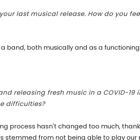
 your last musical release. How do you f
as a band, both musically and as a functionin
 and releasing fresh music in a COVID-19
difficulties?
iting process hasn't changed too much, thankf
 has stemmed from not being able to play ou