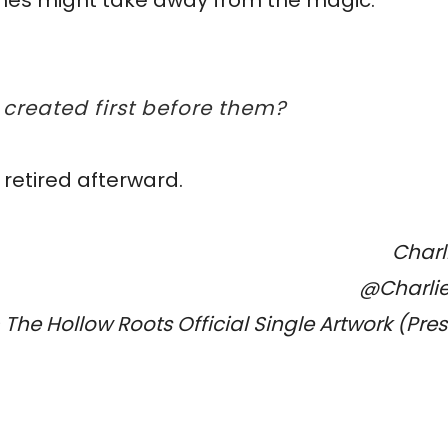
 times might take away from the magic.
 created first before them?
 retired afterward.
Charl
@Charli
The Hollow Roots Official Single Artwork (Pre