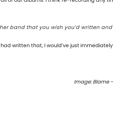
 all of our albums. I think re-recording any
ther band that you wish you’d written and
had written that, I would’ve just immediately
Image: Blame - 