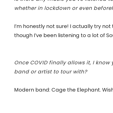
whether in lockdown or even befor
I’m honestly not sure! I actually try no
though I’ve been listening to a lot of 
Once COVID finally allows it, I kno
band or artist to tour with?
Modern band: Cage the Elephant. Wish f