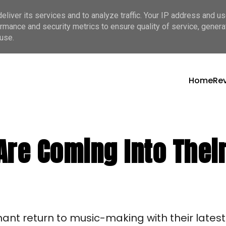
liver its services and to analyze traffic. Your IP address and u
rmance and security metrics to ensure quality of service, gener
use.
Home
Re
Are Coming Into Their
t return to music-making with their latest 