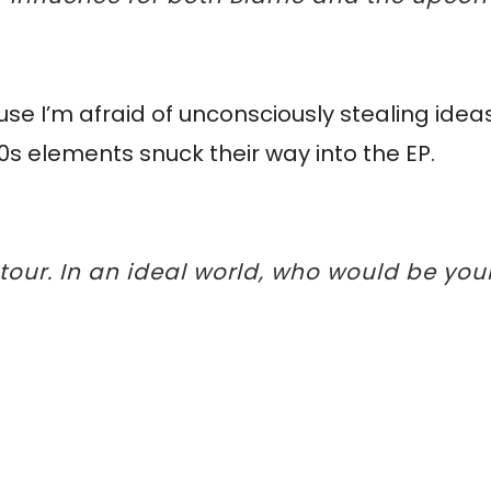
use I’m afraid of unconsciously stealing ideas
90s elements snuck their way into the EP.
 tour. In an ideal world, who would be yo