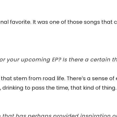
l favorite. It was one of those songs that ca
for your upcoming EP? Is there a certain 
es that stem from road life. There’s a sense 
drinking to pass the time, that kind of thing.
to that has perhaps provided inspiration 