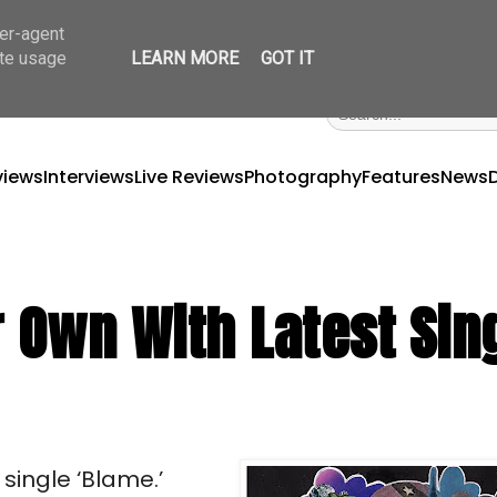
ser-agent
ate usage
LEARN MORE
GOT IT
views
Interviews
Live Reviews
Photography
Features
News
 Own With Latest Sin
single ‘Blame.’