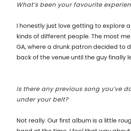
What’s been your favourite experie
I honestly just love getting to explore a
kinds of different people. The most m
GA, where a drunk patron decided to dri
back of the venue until the guy finally 
Is there any previous song you’ve d
under your belt?
Not really. Our first album is a little r