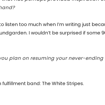
ehand?
t to listen too much when I’m writing just beca
Soundgarden. I wouldn’t be surprised if some 
w you plan on resuming your never-ending
ulfillment band: The White Stripes.