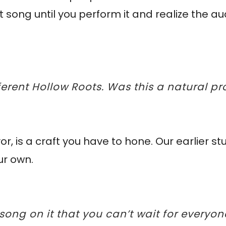
eat song until you perform it and realize the a
fferent Hollow Roots. Was this a natural p
or, is a craft you have to hone. Our earlier stu
ur own.
r song on it that you can’t wait for everyon