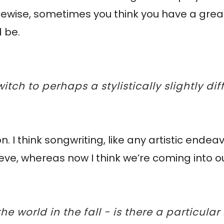
 - likewise, sometimes you think you have a gr
d be.
itch to perhaps a stylistically slightly di
n. I think songwriting, like any artistic endeav
leeve, whereas now I think we’re coming into o
he world in the fall - is there a particula