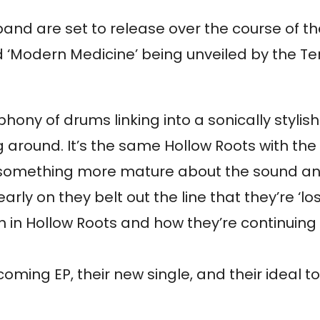
he band are set to release over the course of 
tled ‘Modern Medicine’ being unveiled by the
ophony of drums linking into a sonically stylis
around. It’s the same Hollow Roots with the
’s something more mature about the sound an
early on they belt out the line that they’re ‘lo
aith in Hollow Roots and how they’re continuin
oming EP, their new single, and their ideal to