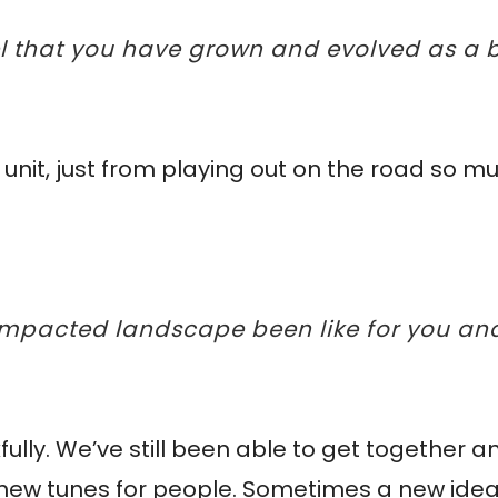
eel that you have grown and evolved as a
g unit, just from playing out on the road so 
 impacted landscape been like for you a
ully. We’ve still been able to get together a
r new tunes for people. Sometimes a new ide