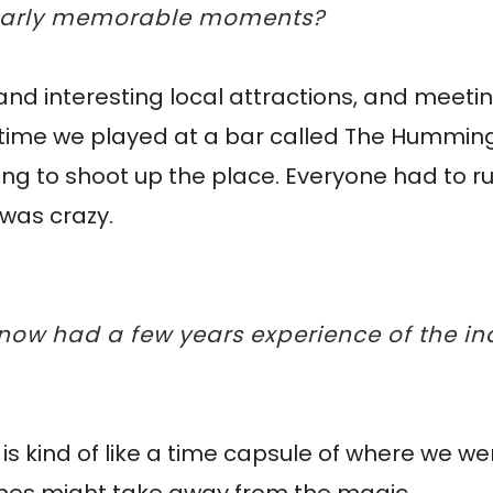
cularly memorable moments?
d and interesting local attractions, and meetin
 time we played at a bar called The Humming
ing to shoot up the place. Everyone had to ru
t was crazy.
 now had a few years experience of the in
t is kind of like a time capsule of where we w