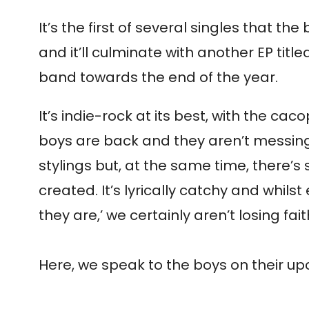
It’s the first of several singles that t
and it’ll culminate with another EP ti
band towards the end of the year.
It’s indie-rock at its best, with the cac
boys are back and they aren’t messing 
stylings but, at the same time, there
created. It’s lyrically catchy and whilst 
they are,’ we certainly aren’t losing f
Here, we speak to the boys on their upc