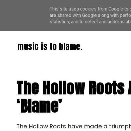
This site uses cookies from Google to de
are shared with Google along with perfo
statistics, and to detect and address ab
music is to blame.
The Hollow Roots 
‘Blame’
The Hollow Roots have made a triumphan