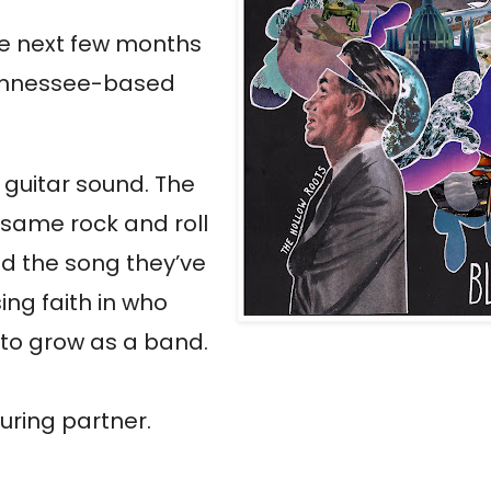
the next few months
 Tennessee-based
h guitar sound. The
 same rock and roll
d the song they’ve
sing faith in who
g to grow as a band.
uring partner.