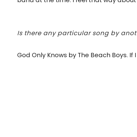
band at the time. I feel that way about
Is there any particular song by ano
God Only Knows by The Beach Boys. If I 