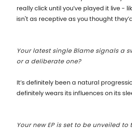
really click until you’ve played it live
isn't as receptive as you thought they’
Your latest single Blame signals a sw
or a deliberate one?
It’s definitely been a natural progressio
definitely wears its influences on its s
Your new EP is set to be unveiled to t