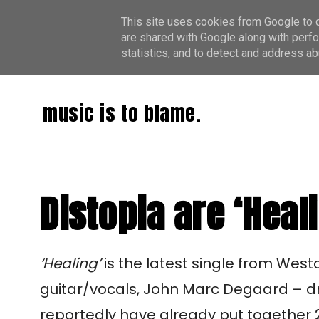
This site uses cookies from Google to de
are shared with Google along with perfo
statistics, and to detect and address ab
music is to blame.
Distopia are ‘Heal
‘Healing’
is the latest single from Westc
guitar/vocals, John Marc Degaard – d
reportedly have already put together 2