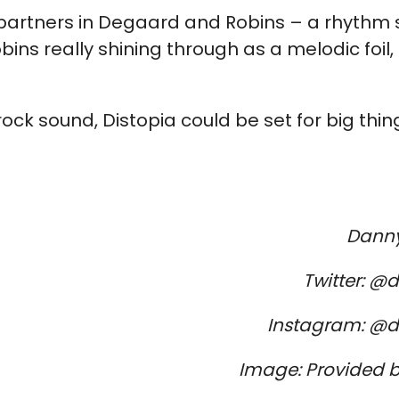
ve partners in Degaard and Robins – a rhythm 
bins really shining through as a melodic foil, 
ck sound, Distopia could be set for big thi
Danny
Twitter: @
Instagram: @d
Image: Provided b