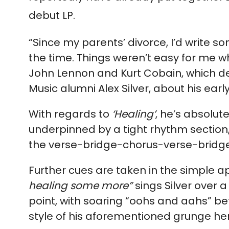
debut LP.
“Since my parents’ divorce, I’d write so
the time. Things weren’t easy for me wh
John Lennon and Kurt Cobain, which de
Music alumni Alex Silver, about his earl
With regards to
‘Healing’
, he’s absolute
underpinned by a tight rhythm section
the verse-bridge-chorus-verse-
bridg
Further cues are taken in the simple a
healing some more”
sings Silver over
point, with soaring “oohs and aahs” be
style of his aforementioned grunge he