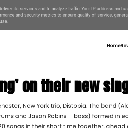
liver its services and to analyze traffic. Your IP address and u
rmance and security metrics to ensure quality of service, gener
use.
Home
Re
ing’ on their new sin
hester, New York trio, Distopia. The band (Ale
rums and Jason Robins – bass) formed in ea
0 songs in their short time together, ahead