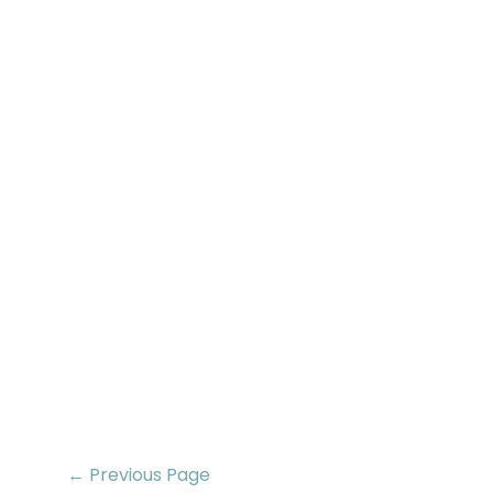
← Previous Page