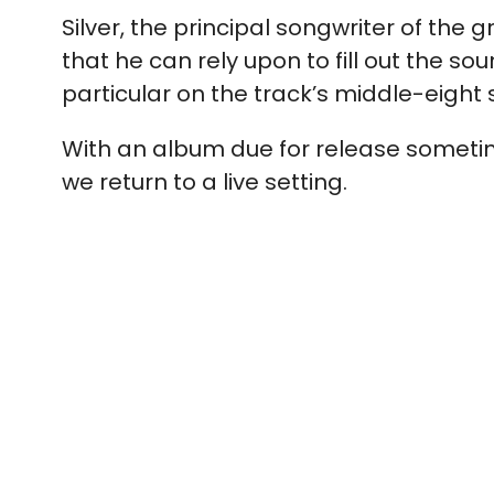
Silver, the principal songwriter of th
that he can rely upon to fill out the sou
particular on the track’s middle-eight 
With an album due for release sometim
we return to a live setting.