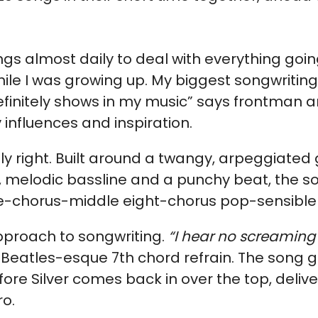
ngs almost daily to deal with everything going
ile I was growing up. My biggest songwriting
finitely shows in my music” says frontman a
y influences and inspiration.
ly right. Built around a twangy, arpeggiated g
, melodic bassline and a punchy beat, the so
e-chorus-middle eight-chorus pop-sensible s
pproach to songwriting.
“I hear no screaming
 a Beatles-esque 7th chord refrain. The song
fore Silver comes back in over the top, deliv
ro.