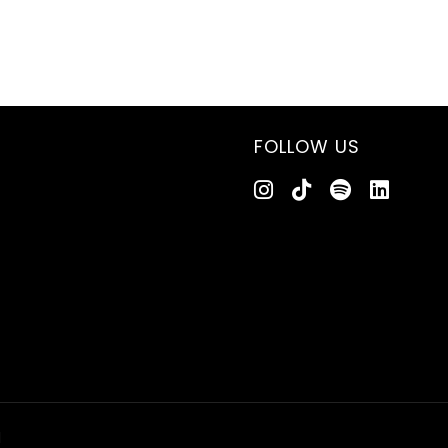
FOLLOW US
d