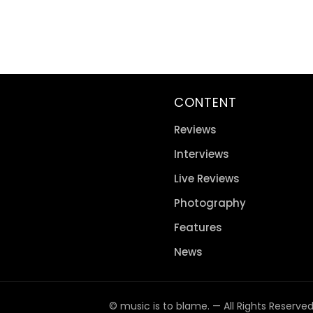
CONTENT
Reviews
Interviews
Live Reviews
Photography
Features
News
© music is to blame. — All Rights Reserve