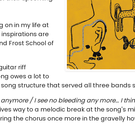
 on in my life at
 inspirations are
nd Frost School of
uitar riff
ng owes a lot to
ong structure that served all three bands s
 anymore / I see no bleeding any more… I thin
 gives way to a melodic break at the song's 
ering the chorus once more in the gravelly ho