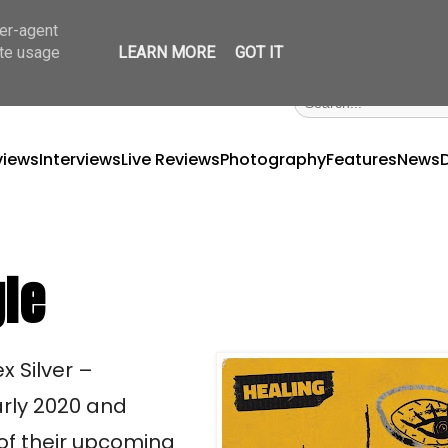
ser-agent
ate usage
LEARN MORE
GOT IT
views
Interviews
Live Reviews
Photography
Features
News
gle
x Silver –
rly 2020 and
 of their upcoming