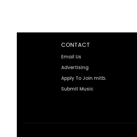
CONTACT
Email Us
Advertising
Apply To Join mitb.
Submit Music