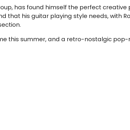
e group, has found himself the perfect creati
nd that his guitar playing style needs, with Ro
section.
e this summer, and a retro-nostalgic pop-ro