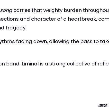
 song
carries that weighty burden throughout.
nections and character of a heartbreak, com
nd tragedy.
rhythms fading down, allowing the bass to tak
on band. Liminal is a strong collective of refl
Image: 