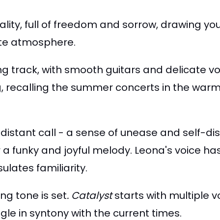
ality, full of freedom and sorrow,
drawing you 
mate atmosphere.
ng track, with smooth guitars and delicate vo
ng, recalling the summer concerts in the war
 distant call - a sense of unease and self-di
a funky and joyful melody. Leona's voice has
lates familiarity.
ing tone is set
.
C
atalyst
starts with multiple 
ngle in syntony with the current times.