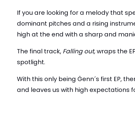
If you are looking for a melody that sp
dominant pitches and a rising instrum
high at the end with a sharp and mani
The final track,
Falling out,
wraps the EP 
spotlight.
With this only being Ġenn´s first EP, the
and leaves us with high expectations for