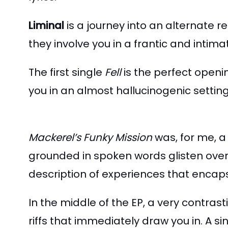
Liminal
is a journey into an alternate re
they involve you in a frantic and inti
The first single
Fell
is the perfect openi
you in an almost hallucinogenic setti
Mackerel’s Funky Mission
was, for me, a
grounded in spoken words glisten over 
description of experiences that encapsu
In the middle of the EP, a very contrast
riffs that immediately draw you in. A si