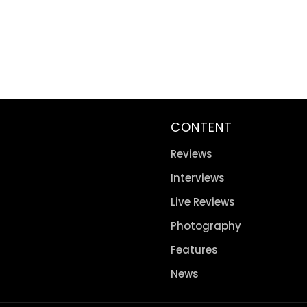
CONTENT
Reviews
Interviews
Live Reviews
Photography
Features
News