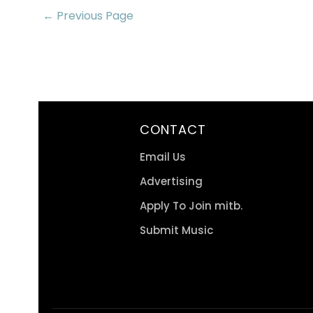
← Previous Page
CONTACT
Email Us
Advertising
Apply To Join mitb.
Submit Music