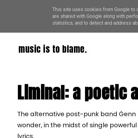
This site uses cookies from Google to de
are shared with Google along with perfo
statistics, and to detect and address ab
music is to blame.
Liminal: a poetic 
The alternative post-punk band Ġenn 
wonder, in the midst of single powerfu
lyrics.