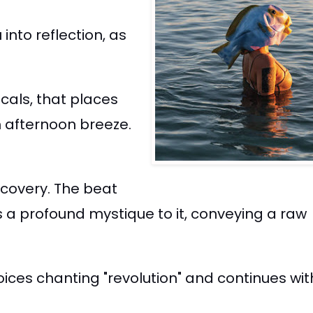
into reflection, as
cals, that places
m afternoon breeze.
scovery. The beat
 a profound mystique to it, conveying a raw
voices chanting "revolution" and continues wi