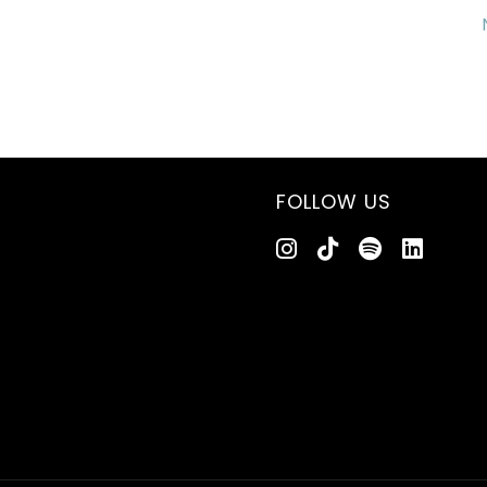
FOLLOW US