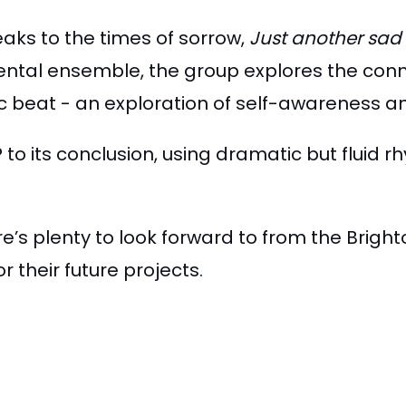
eaks to the times of sorrow,
Just another sad
ental ensemble, the group explores the con
c beat - an exploration of self-awareness a
to its conclusion, using dramatic but fluid 
re’s plenty to look forward to from the Bright
 their future projects.