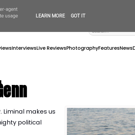
ser-agent
ate usage
LEARN MORE
GOT IT
views
Interviews
Live Reviews
Photography
Features
News
 Ġenn
. Liminal makes us
ghty political