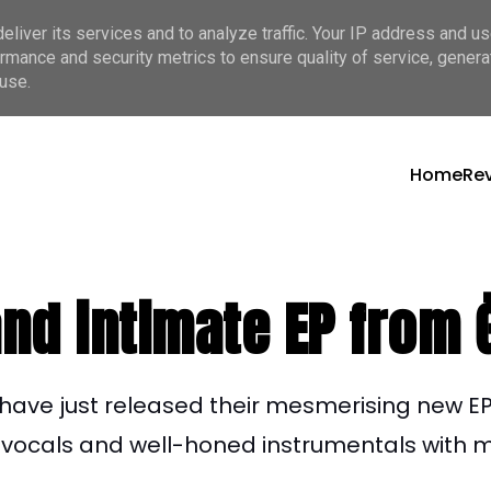
liver its services and to analyze traffic. Your IP address and u
rmance and security metrics to ensure quality of service, gener
use.
Home
Re
and intimate EP from
have just released their mesmerising new
EP
l vocals and well-honed instrumentals with mi