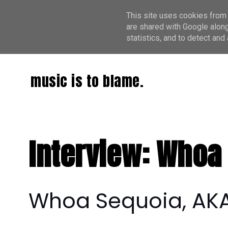
This site uses cookies from 
are shared with Google along
statistics, and to detect an
music is to blame.
Interview: Whoa
Whoa Sequoia, AKA