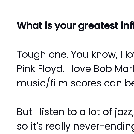
What is your greatest in
Tough one. You know, I lo
Pink Floyd. I love Bob Ma
music/film scores can be 
But I listen to a lot of ja
so it's really never-endin