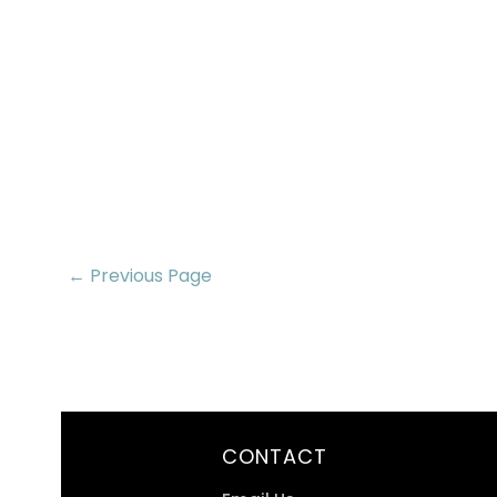
← Previous Page
CONTACT