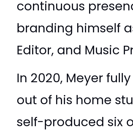
continuous presenc
branding himself 
Editor, and Music P
In 2020, Meyer ful
out of his home st
self-produced six 