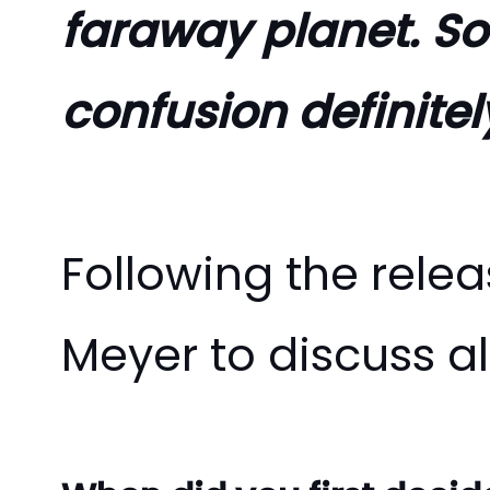
faraway planet. So
confusion definitely
Following the rele
Meyer to discuss al