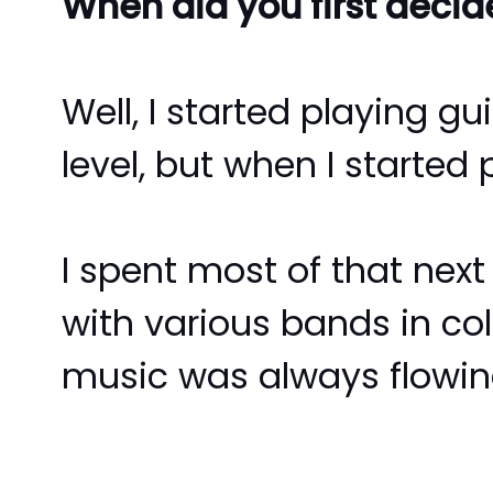
When did you first deci
Well, I started playing g
level, but when I started
I spent most of that next
with various bands in coll
music was always flowing