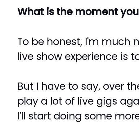
What is the moment you 
To be honest, I'm much 
live show experience is t
But I have to say, over t
play a lot of live gigs a
I'll start doing some more