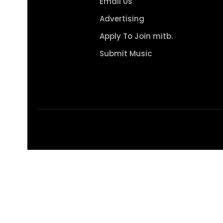
Email Us
Advertising
Apply To Join mitb.
Submit Music