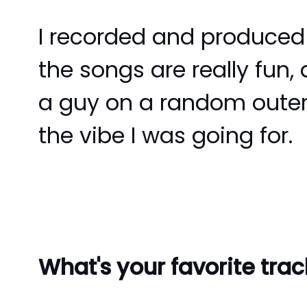
I recorded and produced i
the songs are really fun, 
a guy on a random outer 
the vibe I was going for.
What's your favorite tra