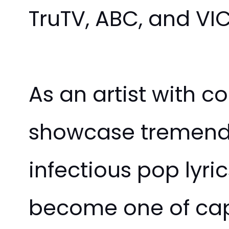
TruTV, ABC, and VIC
As an artist with 
showcase tremendou
infectious pop lyri
become one of capti