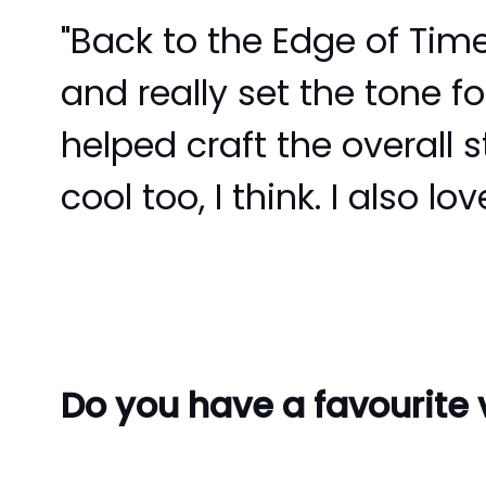
"Back to the Edge of Time
and really set the tone fo
helped craft the overall 
cool too, I think. I also 
Do you have a favourite v