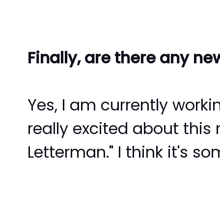
Finally, are there any n
Yes, I am currently worki
really excited about this
Letterman." I think it's s