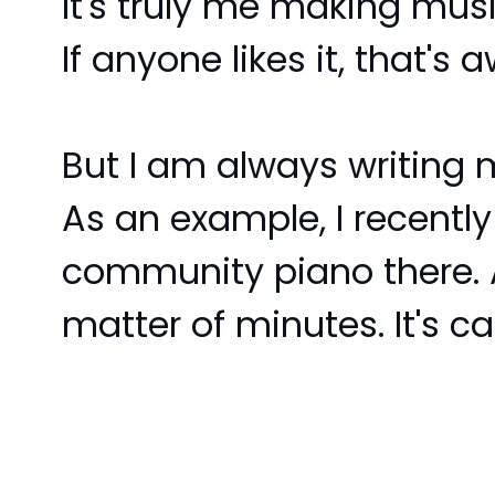
It's truly me making music
If anyone likes it, that's
But I am always writing m
As an example, I recently
community piano there. A
matter of minutes. It's 