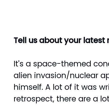
Tell us about your latest
It's a space-themed conce
alien invasion/nuclear a
himself. A lot of it was w
retrospect, there are a lo