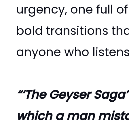
urgency, one full o
bold transitions t
anyone who listen
“‘The Geyser Saga’
which a man mistak