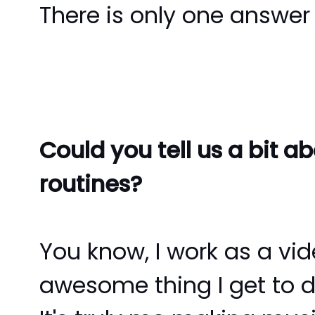
There is only one answer 
Could you tell us a bit 
routines?
You know, I work as a vid
awesome thing I get to do