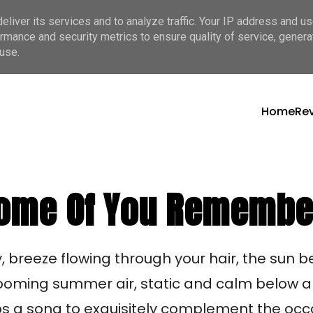
liver its services and to analyze traffic. Your IP address and u
rmance and security metrics to ensure quality of service, gener
use.
Home
Re
 Some Of You Remembe
y, breeze flowing through your hair, the sun 
looming summer air, static and calm below a 
ps a song to exquisitely complement the occa