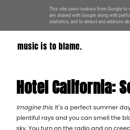
This site uses cookies from Google to de
are shared with Google along with perfo
statistics, and to detect and address ab
music is to blame.
Hotel California:
Imagine this
. It's a perfect summer da
plentiful rays and you can smell the b
sky. You turn on the radio and on cree