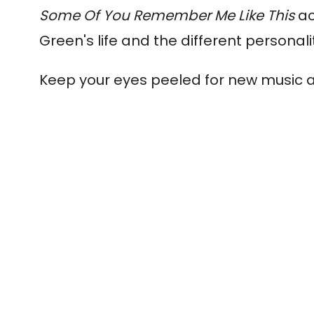
Some Of You Remember Me Like This
ac
Green's life and the different personal
Keep your eyes peeled for new music 