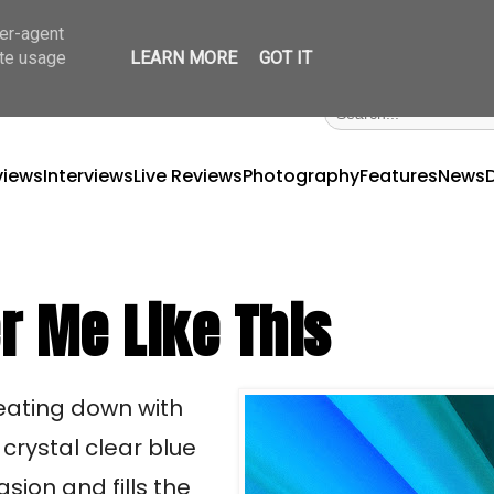
ser-agent
ate usage
LEARN MORE
GOT IT
views
Interviews
Live Reviews
Photography
Features
News
r Me Like This
beating down with
crystal clear blue
sion and fills the