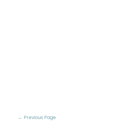
← Previous Page