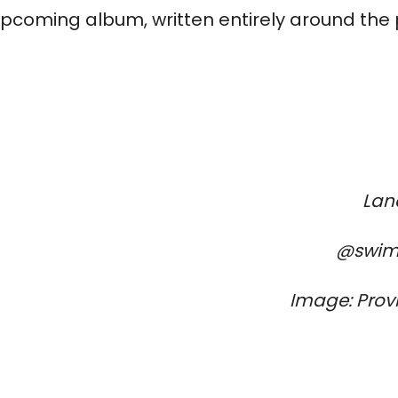
 upcoming album, written entirely around the 
Lan
@swim
Image: Prov