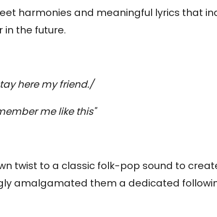
sweet harmonies and meaningful lyrics that i
 in the future.
tay here my friend./
ember me like this"
wn twist to a classic folk-pop sound to crea
singly amalgamated them a dedicated followi