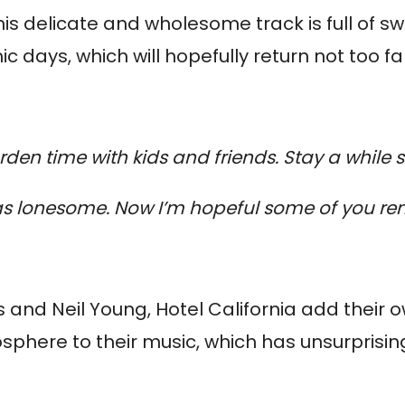
this delicate and wholesome track is full of 
days, which will hopefully return not too far
rden time with kids and friends. Stay a while s
s lonesome. Now I’m hopeful some of you rem
 and Neil Young, Hotel California add their o
osphere to their music, which has unsurpri