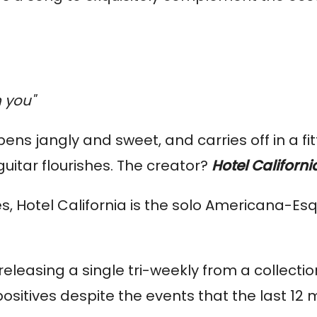
 you"
opens jangly and sweet, and carries off in a fit
uitar flourishes. The creator?
Hotel Californi
s, Hotel California is the solo Americana-Es
eleasing a single tri-weekly from a collection
ositives despite the events that the last 12