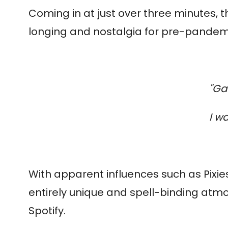
Coming in at just over three minutes, 
longing and nostalgia for pre-pandemic 
"Ga
I wa
With apparent influences such as Pixies
entirely unique and spell-binding atm
Spotify.