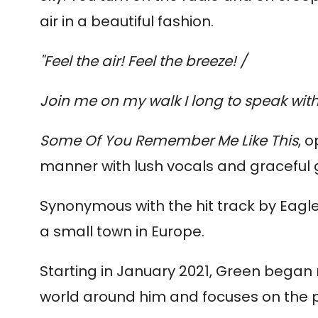
air in a beautiful fashion.
"Feel the air! Feel the breeze! /
Join me on my walk I long to speak with
Some Of You Remember Me Like This
, 
manner with lush vocals and graceful g
Synonymous with the hit track by Eagle
a small town in Europe.
Starting in January 2021, Green began r
world around him and focuses on the p