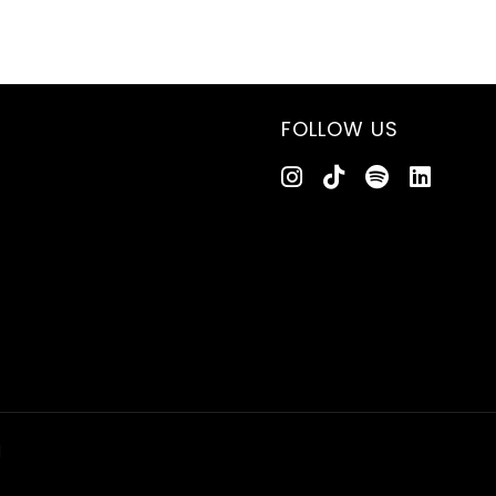
FOLLOW US
d