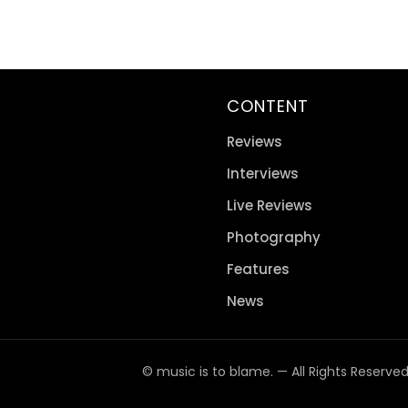
CONTENT
Reviews
Interviews
Live Reviews
Photography
Features
News
© music is to blame. — All Rights Reserve