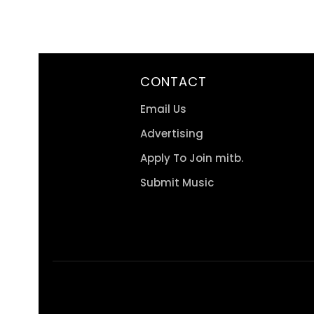
CONTACT
Email Us
Advertising
Apply To Join mitb.
Submit Music