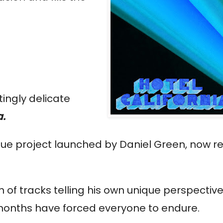
tingly delicate
a.
que project launched by Daniel Green, now re
 of tracks telling his own unique perspective
 months have forced everyone to endure.