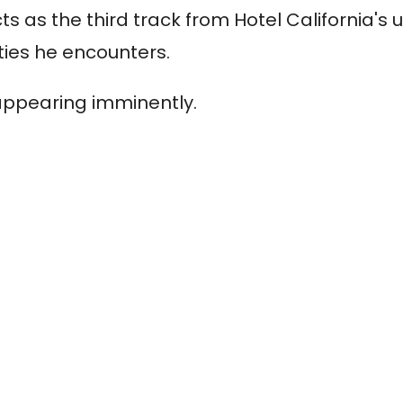
ts as the third track from Hotel California's
ities he encounters.
appearing imminently.