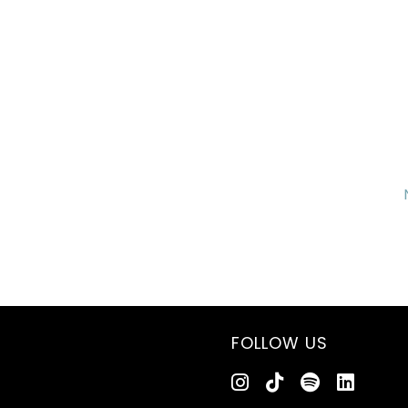
FOLLOW US