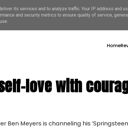
liver its services and to analyze traffic. Your IP address and u
rmance and security metrics to ensure quality of service, gener
use.
Home
Re
self-love with coura
r Ben Meyers is channeling his ‘Springsteen 