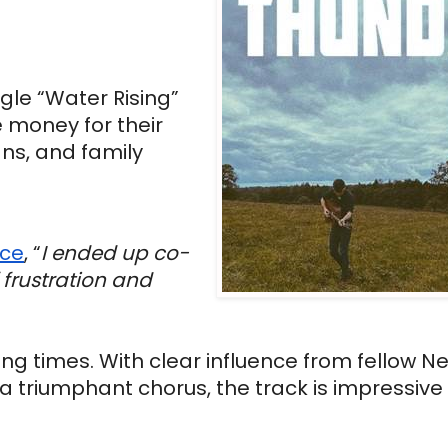
gle “Water Rising” 
 money for their 
ns, and family 
nce
, “
I ended up co-
frustration and 
ing times. With clear influence from fellow N
a triumphant chorus, the track is impressive 