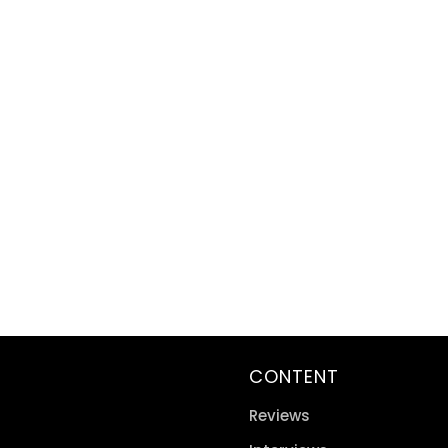
CONTENT
Reviews