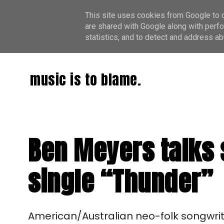
This site uses cookies from Google to de
are shared with Google along with perfo
statistics, and to detect and address ab
music is to blame.
Ben Meyers talks 
single “Thunder”
American/Australian neo-folk songwrite