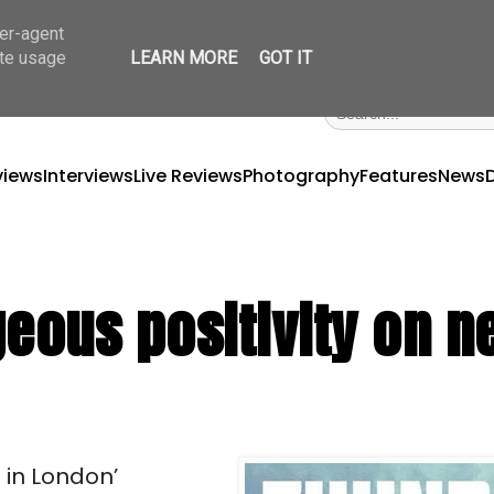
ser-agent
ate usage
LEARN MORE
GOT IT
views
Interviews
Live Reviews
Photography
Features
News
geous positivity on 
in London’ 