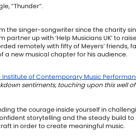
gle, “Thunder”.
rom the singer-songwriter since the charity sin
m partner up with ‘Help Musicians UK’ to raise
rded remotely with fifty of Meyers’ friends, fa
a new musical chapter for his audience.
 Institute of Contemporary Music Performa
ckdown sentiments, touching upon this well of 
inding the courage inside yourself in challeng
nfident storytelling and the steady build to 
raft in order to create meaningful music.