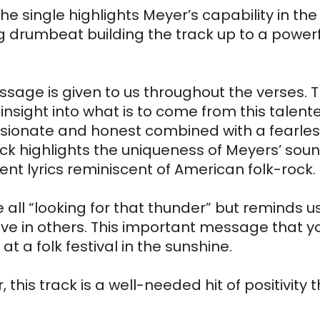
 single highlights Meyer’s capability in the 
 drumbeat building the track up to a powerfu
sage is given to us throughout the verses. T
n insight into what is to come from this talent
assionate and honest combined with a fearles
ck highlights the uniqueness of Meyers’ sound
ent lyrics reminiscent of American folk-rock.
 all “looking for that thunder” but reminds us
ve in others. This important message that you
 a folk festival in the sunshine.
s track is a well-needed hit of positivity t