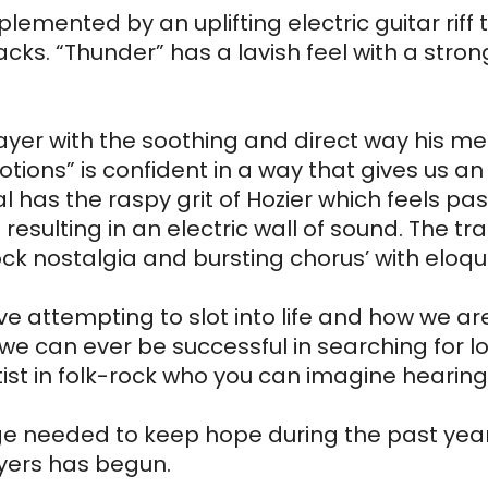
ented by an uplifting electric guitar riff the
ks. “Thunder” has a lavish feel with a strong
ayer with the soothing and direct way his mes
emotions” is confident in a way that gives us a
al has the raspy grit of Hozier which feels p
sulting in an electric wall of sound. The tra
rock nostalgia and bursting chorus’ with eloqu
ove attempting to slot into life and how we are
e can ever be successful in searching for lo
st in folk-rock who you can imagine hearing at
needed to keep hope during the past year, thi
yers has begun.