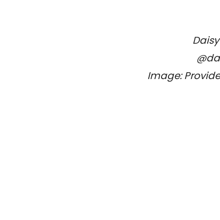
Daisy
@dai
Image: Provide