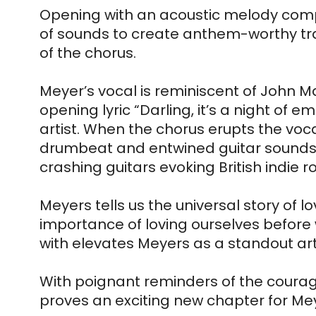
Opening with an acoustic melody complem
of sounds to create anthem-worthy trac
of the chorus.
Meyer’s vocal is reminiscent of John M
opening lyric “Darling, it’s a night of 
artist. When the chorus erupts the voc
drumbeat and entwined guitar sounds re
crashing guitars evoking British indie 
Meyers tells us the universal story of l
importance of loving ourselves before w
with elevates Meyers as a standout arti
With poignant reminders of the courage 
proves an exciting new chapter for Me