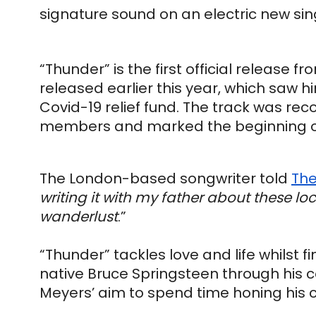
signature sound on an electric new sin
“Thunder” is the first official release f
released earlier this year, which saw hi
Covid-19 relief fund. The track was reco
members and marked the beginning of 
The London-based songwriter told 
The
writing it with my father about these lo
wanderlust
.”
“Thunder” tackles love and life whilst f
native Bruce Springsteen through his co
Meyers’ aim to spend time honing his c