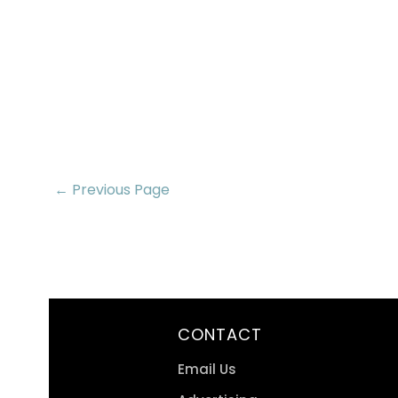
← Previous Page
CONTACT
Email Us