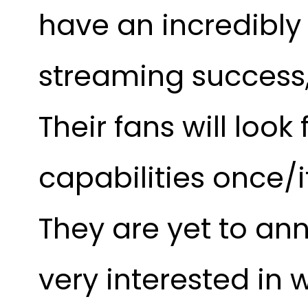
have an incredibly 
streaming success, 
Their fans will loo
capabilities once/i
They are yet to an
very interested in 