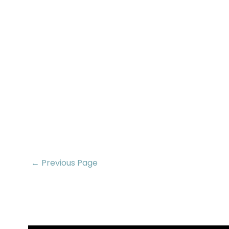
← Previous Page