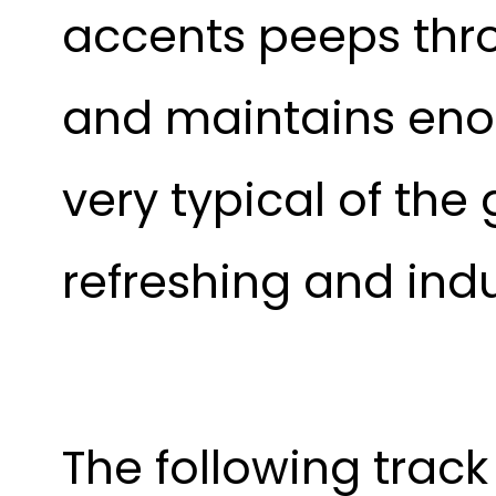
accents peeps thr
and maintains enoug
very typical of the 
refreshing and indu
The following track