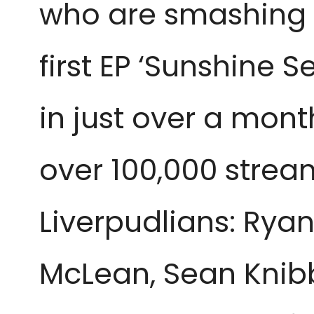
who are smashing t
first EP ‘Sunshine S
in just over a mon
over 100,000 strea
Liverpudlians: Rya
McLean, Sean Knibb