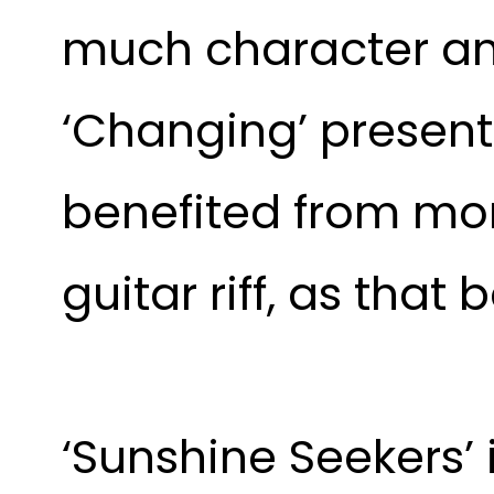
much character an
‘Changing’ present
benefited from mor
guitar riff, as that
‘Sunshine Seekers’ i