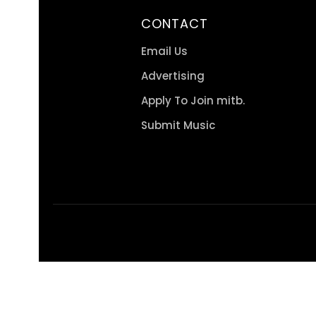
CONTACT
Email Us
Advertising
Apply To Join mitb.
Submit Music