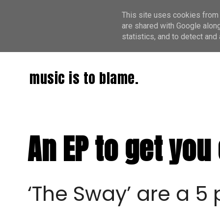
This site uses cookies from 
are shared with Google along
statistics, and to detect an
music is to blame.
An EP to get you
‘The Sway’ are a 5