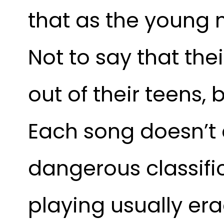
that as the young 
Not to say that the
out of their teens, 
Each song doesn’t c
dangerous classific
playing usually er