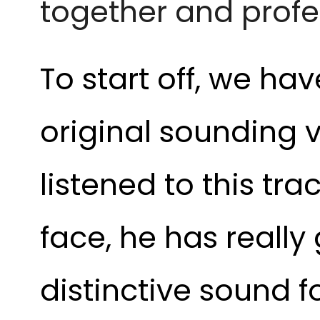
together and profe
To start off, we hav
original sounding v
listened to this tr
face, he has really
distinctive sound 