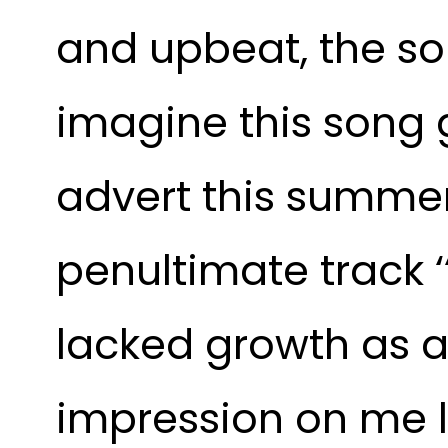
and upbeat, the son
imagine this song 
advert this summer,
penultimate track ‘
lacked growth as a 
impression on me l