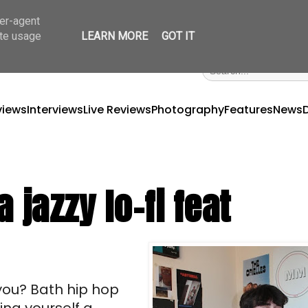
ser-agent
ate usage
LEARN MORE
GOT IT
views
Interviews
Live Reviews
Photography
Features
News
 jazzy lo-fi feat
ou? Bath hip hop 