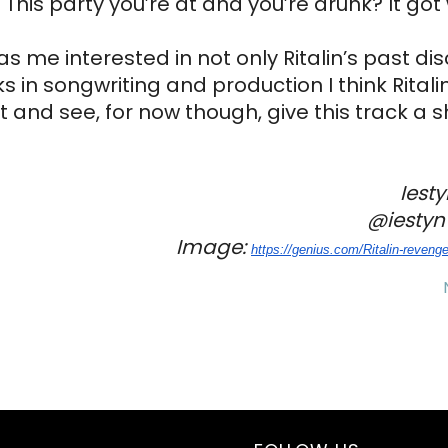
This party you’re at and you’re drunk? It got 
as me interested in not only Ritalin’s past di
 in songwriting and production I think Ritalin 
 and see, for now though, give this track a s
Iest
@iestynw
Image: 
https://genius.com/Ritalin-
revenge-