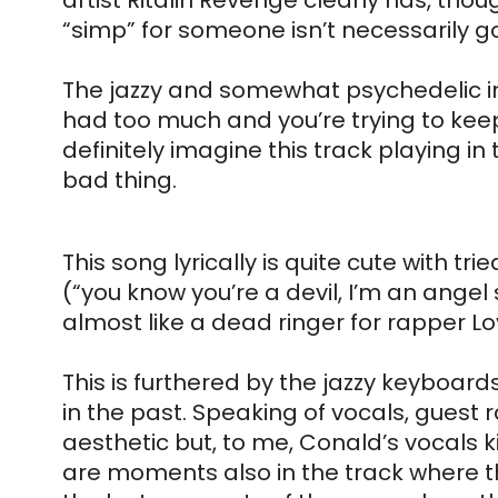
artist Ritalin Revenge clearly has, thoug
“simp” for someone isn’t necessarily go
The jazzy and somewhat psychedelic in
had too much and you’re trying to keep i
definitely imagine this track playing in
bad thing. 
This song lyrically is quite cute with t
(“you know you’re a devil, I’m an angel s
almost like a dead ringer for rapper Lo
This is furthered by the jazzy keyboard
in the past. Speaking of vocals, guest r
aesthetic but, to me, Conald’s vocals ki
are moments also in the track where th