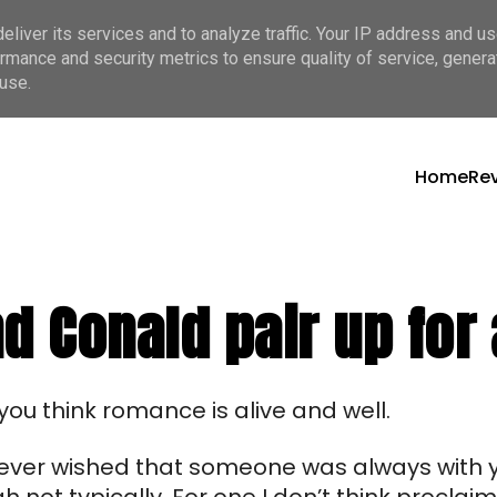
liver its services and to analyze traffic. Your IP address and u
rmance and security metrics to ensure quality of service, gener
use.
Home
Re
 Conald pair up for a
you think romance is alive and well.
u ever wished that someone was always with y