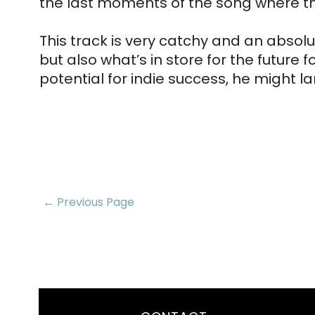
the last moments of the song where the 
This track is very catchy and an absolu
but also what’s in store for the future 
potential for indie success, he might l
← Previous Page