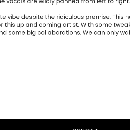
vocals are wildly panned from left to right. 
te vibe despite the ridiculous premise. This h
for this up and coming artist. With some tweaks
and some big collaborations. We can only wait