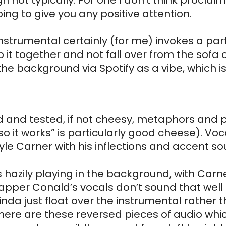
h not typically. For one I don’t think proclaim
ing to give you any positive attention. 
strumental certainly (for me) invokes a part
t together and not fall over from the sofa on
 the background via Spotify as a vibe, which is
ried and tested, if not cheesy, metaphors and
o it works” is particularly good cheese). Vocal
yle Carner with his inflections and accent sou
s hazily playing in the background, with Carn
apper Conald’s vocals don’t sound that well in
nda just float over the instrumental rather th
ere are these reversed pieces of audio which