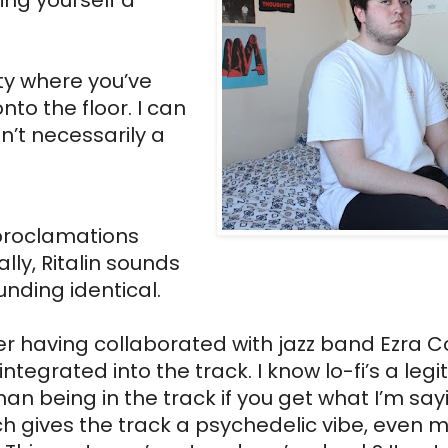
ing yourself a 
y where you’ve 
to the floor. I can 
n’t necessarily a 
 proclamations 
ly, Ritalin sounds 
nding identical. 
er having collaborated with jazz band Ezra Col
tegrated into the track. I know lo-fi’s a legi
an being in the track if you get what I’m sayi
 gives the track a psychedelic vibe, even mo