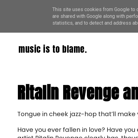
This site uses cookies from Google to de
are shared with Google along with perfo
statistics, and to detect and address ab
music is to blame.
Ritalin Revenge and
T
ongue in cheek
jazz-hop that’ll make 
Have you ever fallen in love? Have yo