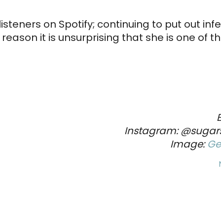
steners on Spotify; continuing to put out inf
eason it is unsurprising that she is one of t
Instagram: @sugar
Image:
Ge