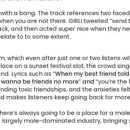
f with a bang. The track references two face
 when you are not there. GIRLI tweeted “send 
ack, and then acted super nice when they nex
relate to to some extent.
 which even after just one or two listens will
lace on a sunset festival slot, the crowd sing
d. Lyrics such as “
When my best friend told
n’t wanna be friends no more” and
“you’re the
ding toxic friendships, and the anxieties felt 
nd makes listeners keep going back for mor
there’s always going to be a place for a male i
h a largely male-dominated industry, bringing