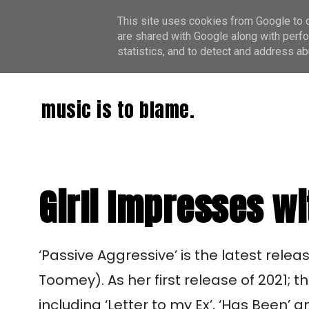
This site uses cookies from Google to de
are shared with Google along with perfo
statistics, and to detect and address ab
music is to blame.
Girli Impresses wi
‘Passive Aggressive’ is the latest rele
Toomey). As her first release of 2021; 
including ‘Letter to my Ex’, ‘Has Been’ 