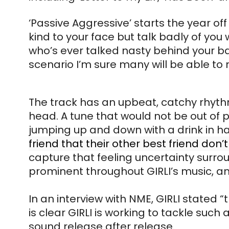
‘Passive Aggressive’ starts the year of
kind to your face but talk badly of you
who’s ever talked nasty behind your b
scenario I’m sure many will be able to 
The track has an upbeat, catchy rhythm;
head. A tune that would not be out of p
jumping up and down with a drink in han
friend that their other best friend do
capture that feeling uncertainty surroun
prominent throughout GIRLI’s music, a
In an interview with NME, GIRLI stated “
is clear GIRLI is working to tackle suc
sound release after release.