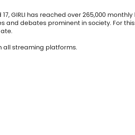
17, GIRLI has reached over 265,000 monthly li
 and debates prominent in society. For this r
date.
n all streaming platforms.