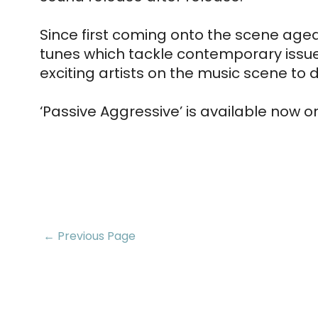
Since first coming onto the scene aged 
tunes which tackle contemporary issues
exciting artists on the music scene to 
‘Passive Aggressive’ is available now o
← Previous Page