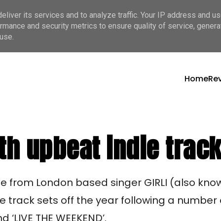
liver its services and to analyze traffic. Your IP address and u
rmance and security metrics to ensure quality of service, gener
use.
Home
Re
th upbeat indie track
ase from London based singer GIRLI (also know
the track sets off the year following a number
and ‘LIVE THE WEEKEND’.