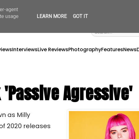
ser-agent
ate usage
LEARN MORE
GOT IT
views
Interviews
Live Reviews
Photography
Features
News
 'Passive Agressive'
n as Milly
 of 2020 releases