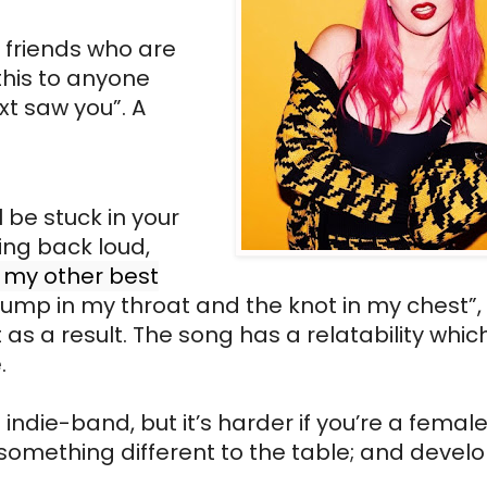
d friends who are
this to anyone
t saw you”. A
 be stuck in your
ing back loud,
 my other best
 lump in my throat and the knot in my chest”,
as a result. The song has a relatability which
e.
ndie-band, but it’s harder if you’re a female a
 something different to the table; and devel