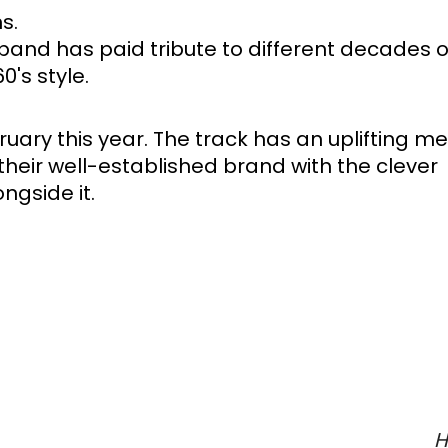
s. 
band has paid tribute to different decades o
's style. 
uary this year. The track has an uplifting m
eir well-established brand with the clever 
gside it. 
H