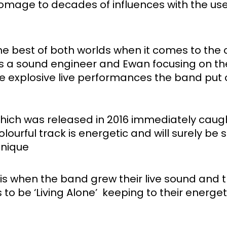
homage to decades of influences with the use 
 best of both worlds when it comes to the cr
as a sound engineer and Ewan focusing on the
he explosive live performances the band put o
hich was released in 2016 immediately caught
urful track is energetic and will surely be stu
unique
is when the band grew their live sound and t
 to be ‘Living Alone’  keeping to their energe