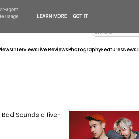
ser-agent
ate usage
LEARN MORE
GOT IT
views
Interviews
Live Reviews
Photography
Features
News
et Bad Sounds a five-