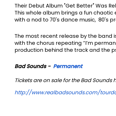
Their Debut Album "Get Better" Was Rele
This whole album brings a fun chaotic 
with a nod to 70's dance music,  80's p
The most recent release by the band is
with the chorus repeating “I’m permane
production behind the track and the psy
Bad Sounds -  
Permanent 
Tickets are on sale for the Bad Sounds 
http://www.realbadsounds.com/
tourd