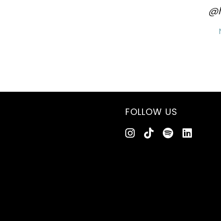
@h
FOLLOW US