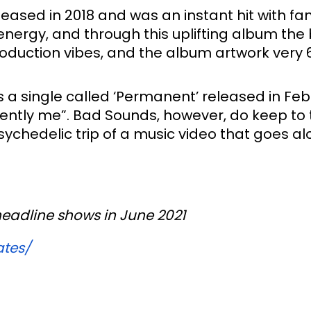
ased in 2018 and was an instant hit with fan
energy, and through this uplifting album the 
roduction vibes, and the album artwork very 60
 a single called ‘Permanent’ released in Febr
ntly me”. Bad Sounds, however, do keep to th
chedelic trip of a music video that goes alon
headline shows in June 2021 
ates/