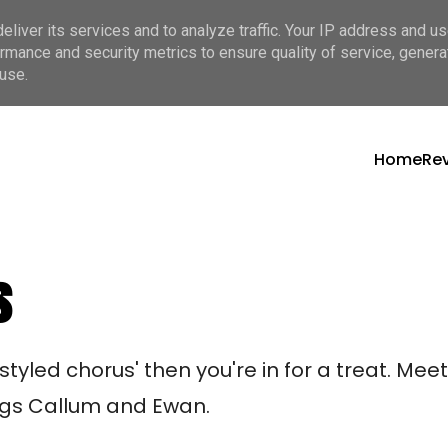
liver its services and to analyze traffic. Your IP address and u
rmance and security metrics to ensure quality of service, gener
use.
Home
Re
s
 styled chorus' then you're in for a treat. Me
ngs Callum and Ewan. 