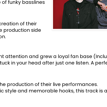
of funky basslines 
eation of their 
 production side 
n. 
 attention and grew a loyal fan base (Inclu
ck in your head after just one listen. A perfe
he production of their live performances. 
tic style and memorable hooks, this track is 