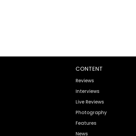
CONTENT
Reviews
Interviews
Live Reviews
Photography
Features
News