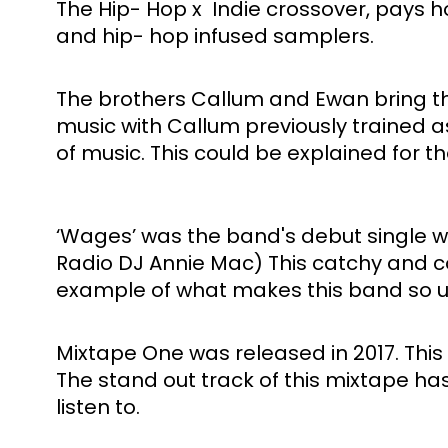
The Hip- Hop x  Indie crossover, pays 
and hip- hop infused samplers. 
The brothers Callum and Ewan bring the
music with Callum previously trained 
of music. This could be explained for t
‘Wages’ was the band's debut single w
Radio DJ Annie Mac) This catchy and colo
example of what makes this band so 
Mixtape One was released in 2017. This 
The stand out track of this mixtape has
listen to. 