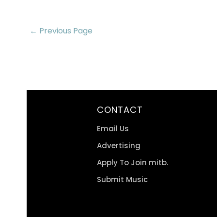
← Previous Page
CONTACT
Email Us
Advertising
Apply To Join mitb.
Submit Music