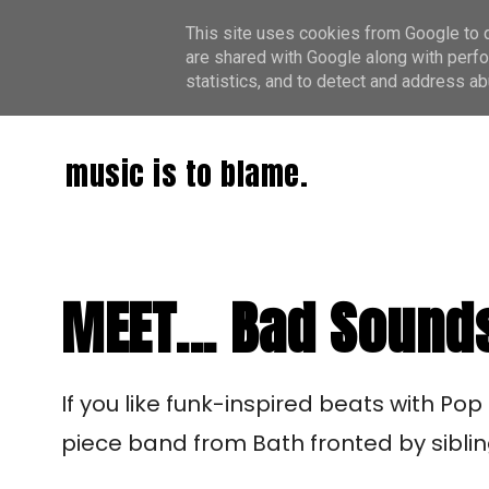
This site uses cookies from Google to de
are shared with Google along with perfo
statistics, and to detect and address ab
music is to blame.
MEET... Bad Sound
If you like funk-inspired beats with Pop
piece band from Bath fronted by sibli