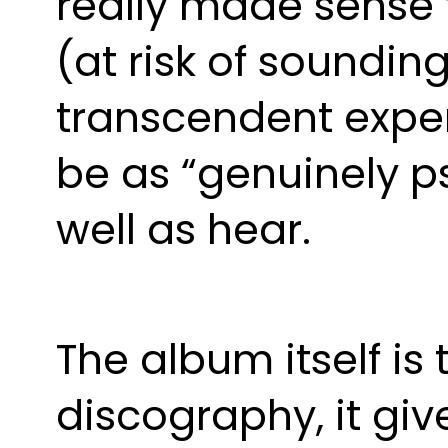
really made sense t
(at risk of soundin
transcendent exper
be as “genuinely ps
well as hear. 
The album itself is 
discography, it give