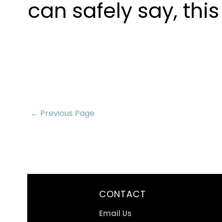
can safely say, thi
← Previous Page
CONTACT
Email Us