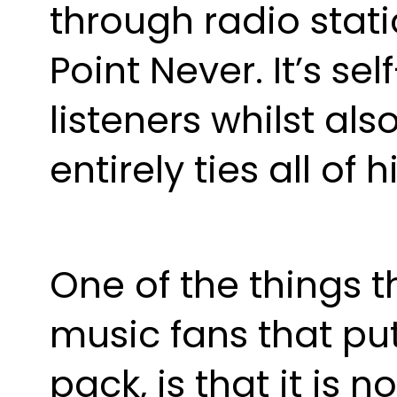
through radio stati
Point Never. It’s se
listeners whilst al
entirely ties all of 
One of the things 
music fans that pu
pack, is that it is n