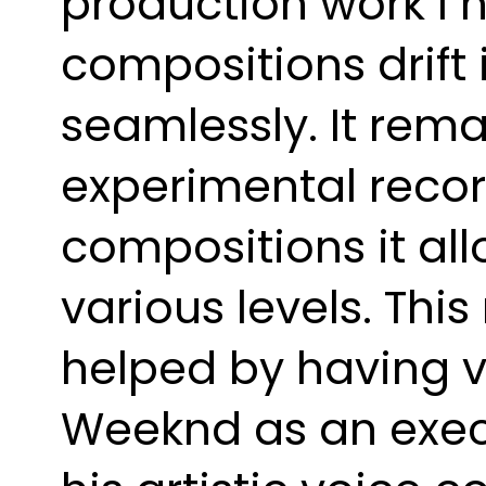
production work I h
compositions drift
seamlessly. It rema
experimental recor
compositions it all
various levels. Thi
helped by having v
Weeknd as an execu