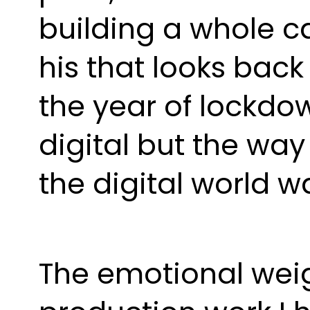
building a whole car
his that looks back
the year of lockdown
digital but the way
the digital world w
The emotional weig