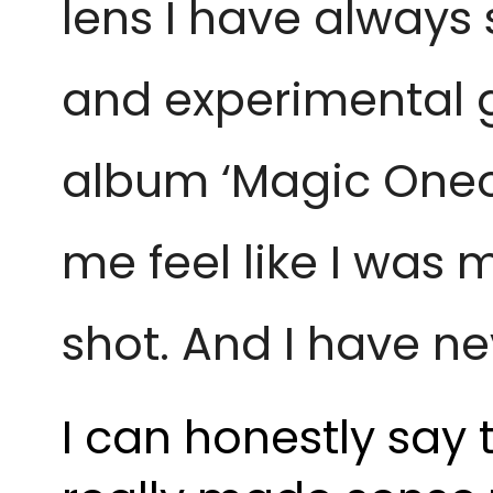
lens I have always 
and experimental g
album ‘Magic Oneoht
me feel like I was m
shot. And I have ne
I can honestly say t