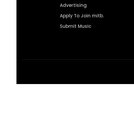
Advertising
Apply To Join mitb.
Submit Music