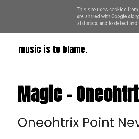
This site uses cookies from 
are shared with Google along
statistics, and to detect an
music is to blame.
Magic - Oneohtri
Oneohtrix Point Ne