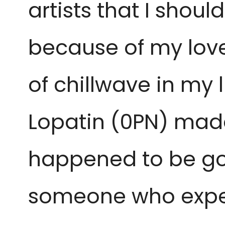
artists that I should
because of my love
of chillwave in my l
Lopatin (0PN) made 
happened to be good 
someone who exper