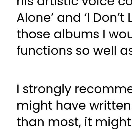
his artistic voice c
Alone’ and ‘I Don’t 
those albums I woul
functions so well a
I strongly recomme
might have written
than most, it might