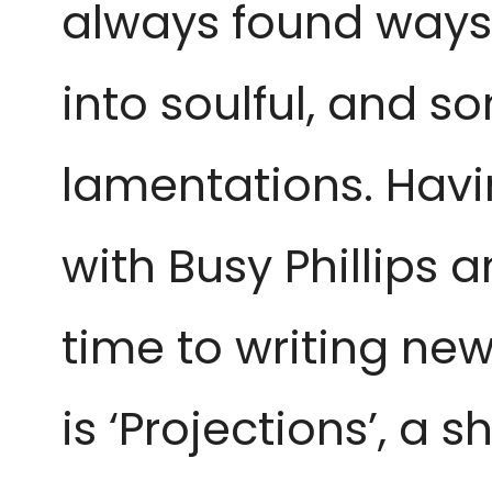
always found ways 
into soulful, and 
lamentations. Havin
with Busy Phillips 
time to writing new
is ‘Projections’, a s