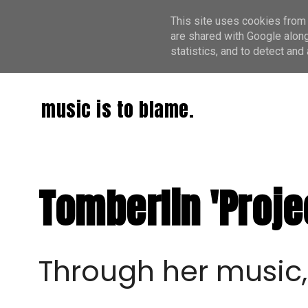
This site uses cookies from 
are shared with Google along
statistics, and to detect an
music is to blame.
Tomberlin 'Proje
Through her music,