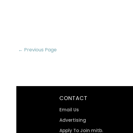
← Previous Page
CONTACT
Email Us
Advertising
Apply To Join mitb.