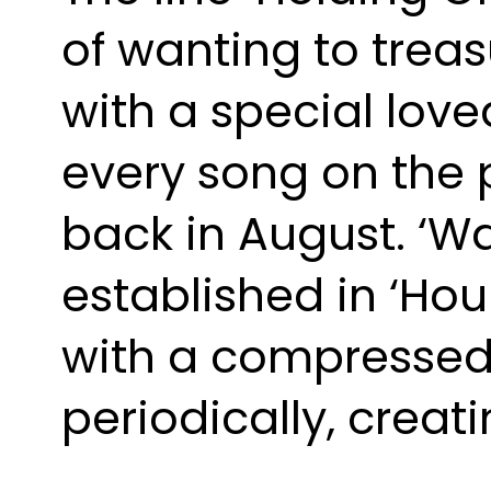
of wanting to trea
with a special love
every song on the pr
back in August. ‘Wa
established in ‘Hou
with a compressed 
periodically, creat