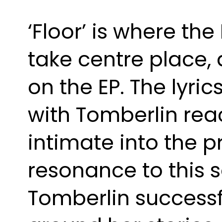
‘Floor’ is where the
take centre place,
on the EP. The lyric
with Tomberlin rea
intimate into the p
resonance to this s
Tomberlin successfu