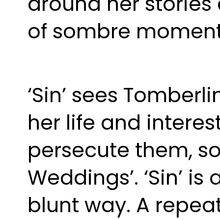
around her stories 
of sombre moment
‘Sin’ sees Tomberli
her life and interes
persecute them, so
Weddings’. ‘Sin’ is 
blunt way. A repeat