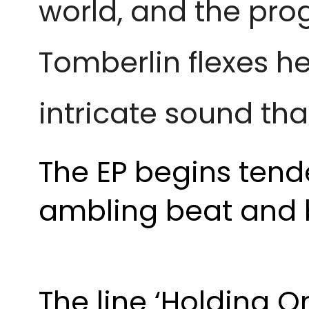
world, and the prog
Tomberlin flexes h
intricate sound tha
The EP begins tende
ambling beat and b
The line ‘Holding 