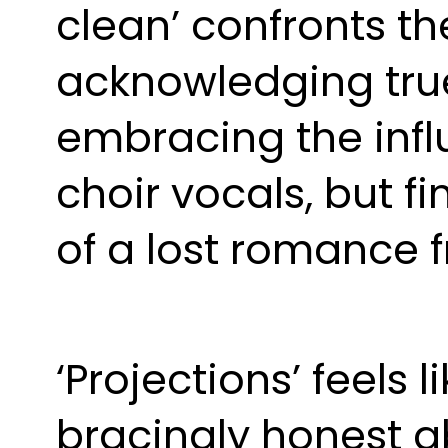
clean’ confronts th
acknowledging true f
embracing the infl
choir vocals, but fi
of a lost romance 
‘Projections’ feels 
bracingly honest ab