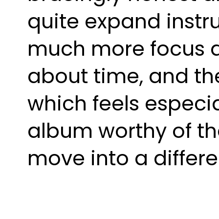
quite expand instr
much more focus an
about time, and the
which feels especia
album worthy of th
move into a differ