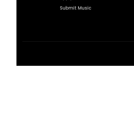
Submit Music