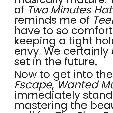
of
Two Minutes Hat
reminds me of
Tee
have to so comforta
keeping a tight hol
envy. We certainly 
set in the future.
Now to get into th
Escape
,
Wanted M
immediately stand o
mastering the beau