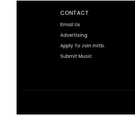
CONTACT
Email Us
Advertising
Apply To Join mitb.
Submit Music