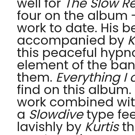
well for
The Slow R
four on the album 
work to date. His b
accompanied by
K
this peaceful hypno
element of the ban
them.
Everything I
find on this album.
work combined with
a
Slowdive
type fe
lavishly by
Kurtis
th