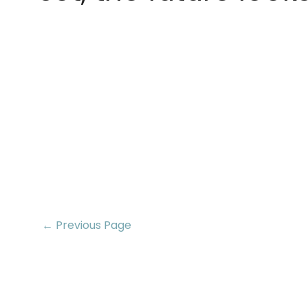
← Previous Page