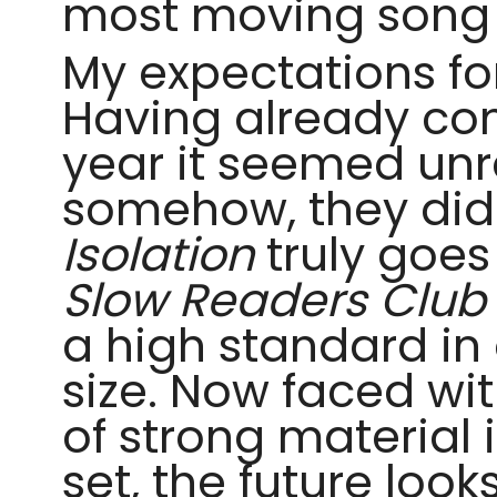
most moving song 
My expectations f
Having already com
year it seemed unr
somehow, they did
Isolation
truly goe
Slow Readers Club
a high standard in 
size. Now faced wi
of strong material 
set, the future look