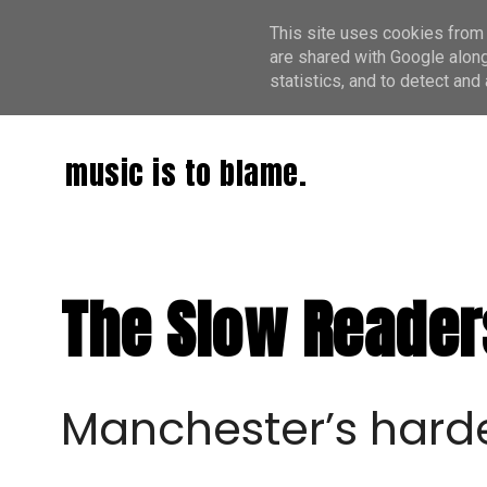
This site uses cookies from 
are shared with Google along
statistics, and to detect an
music is to blame.
The Slow Readers
Manchester’s hard