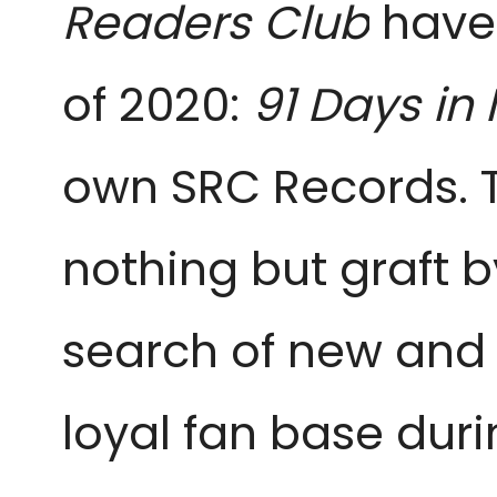
Readers Club
have
of 2020:
91 Days in 
own SRC Records. T
nothing but graft b
search of new and c
loyal fan base dur