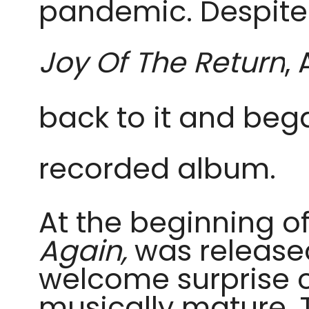
pandemic. Despite 
Joy Of The Return
,
back to it and beg
recorded album.
At the beginning o
Again,
was release
welcome surprise c
musically mature. 