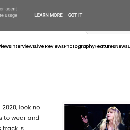
ser-agent
ate usage
LEARN MORE
GOT IT
views
Interviews
Live Reviews
Photography
Features
News
2020, look no 
s to wear and 
track is 