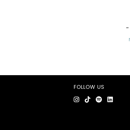
-
FOLLOW US