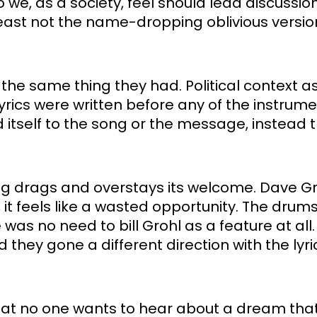
 we, as a society, feel should lead discussio
 least not the name-dropping oblivious version
he same thing they had. Political context asi
yrics were written before any of the instrume
 itself to the song or the message, instead t
ong drags and overstays its welcome. Dave Gro
it feels like a wasted opportunity. The drums
 was no need to bill Grohl as a feature at all. 
hey gone a different direction with the lyrics,
ue that no one wants to hear about a dream that