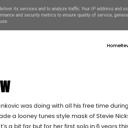
liver its services and to analyze traffic. Your IP address and u
rmance and security metrics to ensure quality of service, gener
use.
Home
Re
ew
kovic was doing with all his free time during 
made a looney tunes style mask of Stevie Nick
a bit far but for her first solo in 6 years this 