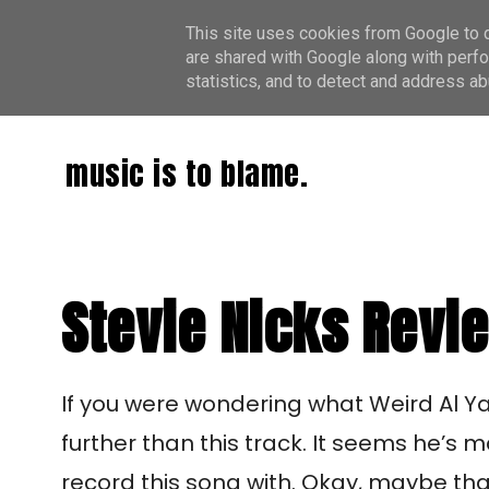
This site uses cookies from Google to de
are shared with Google along with perfo
statistics, and to detect and address ab
music is to blame.
Stevie Nicks Revi
I
f you were wondering what Weird Al Yan
further than this track. It seems he’s 
record this song with. Okay, maybe that’s 