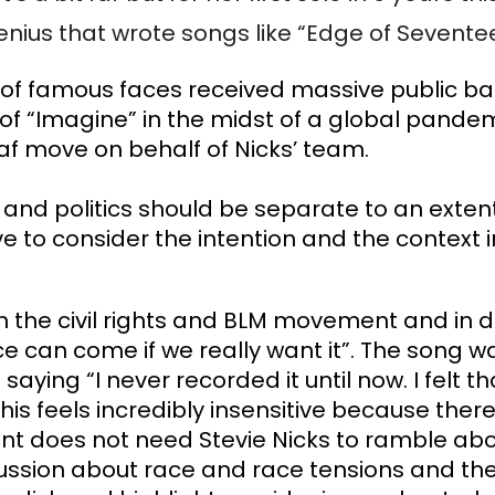
enius that wrote songs like “Edge of Seventee
h of famous faces received massive public b
of “Imagine” in the midst of a global pandemi
f move on behalf of Nicks’ team. 
d politics should be separate to an extent, b
ve to consider the intention and the context i
ith the civil rights and BLM movement and in 
 can come if we really want it”. The song wa
ing “I never recorded it until now. I felt that
s feels incredibly insensitive because there 
ent does not need Stevie Nicks to ramble ab
ussion about race and race tensions and the f