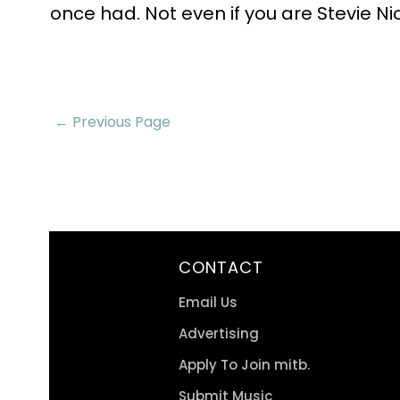
once had. Not even if you are Stevie Ni
← Previous Page
CONTACT
Email Us
Advertising
Apply To Join mitb.
Submit Music