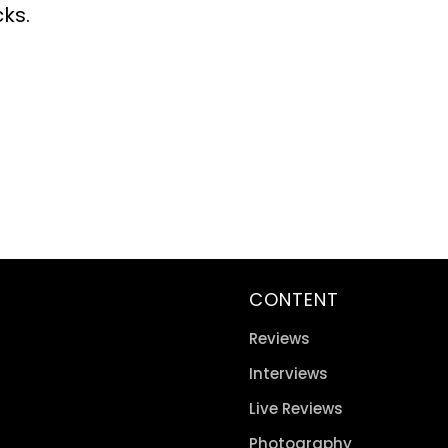
cks.
CONTENT
Reviews
Interviews
Live Reviews
Photography