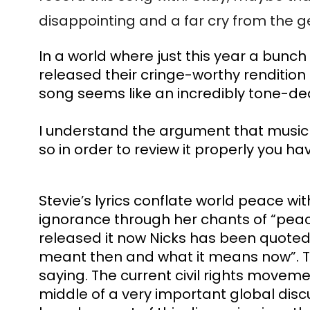
disappointing and a far cry from the g
In a world where just this year a bunc
released their cringe-worthy rendition 
song seems like an incredibly tone-dea
I understand the argument that music an
so in order to review it properly you ha
Stevie’s lyrics conflate world peace w
ignorance through her chants of “peace
released it now Nicks has been quoted say
meant then and what it means now”. Thi
saying. The current civil rights movem
middle of a very important global disc