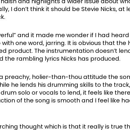
landish and highlights a wider issue about who
, I don’t think it should be Stevie Nicks, at
.  
erful” and it made me wonder if I had heard t
h one word, jarring. It is obvious that the l
hed product. The instrumentation doesn’t lend
 the rambling lyrics Nicks has produced. 
th a preachy, holier-than-thou attitude the s
le he lends his drumming skills to the track, 
drum solo or vocals to lend, it feels like there
on of the song is smooth and I feel like had t
erarching thought which is that it really is tr