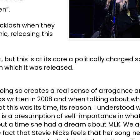
n”. 
acklash when they 
c, releasing this 
ut this is at its core a politically charged 
n which it was released. 
doing so creates a real sense of arrogance a
s written in 2008 and when talking about wh
 this was its time, its reason. I understood wh
is a presumption of self-importance in what 
out a time she had a dream about MLK. We are
act that Stevie Nicks feels that her song ne