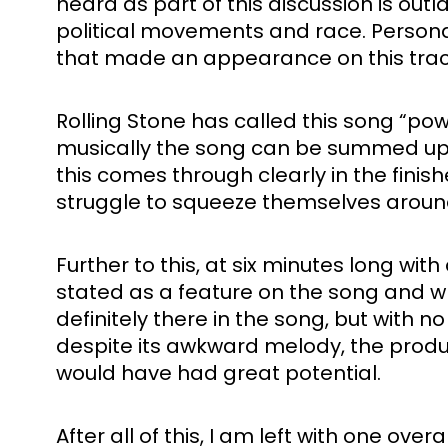
heard as part of this discussion is out
political movements and race. Personally
that made an appearance on this track
Rolling Stone has called this song “pow
musically the song can be summed up wit
this comes through clearly in the finis
struggle to squeeze themselves around
Further to this, at six minutes long wi
stated as a feature on the song and whi
definitely there in the song, but with no 
despite its awkward melody, the producti
would have had great potential. 
After all of this, I am left with one ov