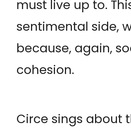
must live up to. Th
sentimental side, w
because, again, soc
cohesion.
Circe sings about t