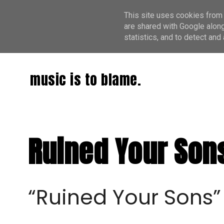
This site uses cookies from 
are shared with Google along
statistics, and to detect an
music is to blame.
Ruined Your Sons
“Ruined Your Sons”