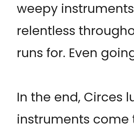
weepy instruments
relentless througho
runs for. Even going
In the end, Circes 
instruments come t