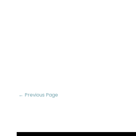
← Previous Page