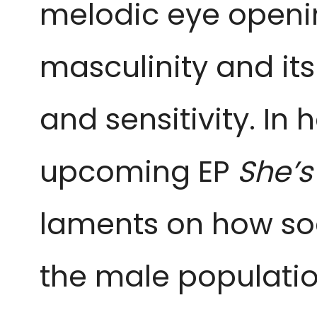
melodic eye openin
masculinity and it
and sensitivity. In h
upcoming EP
She’s
laments on how soc
the male population