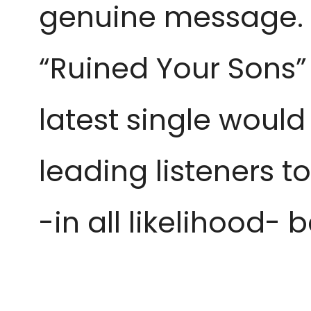
genuine message. A
“Ruined Your Sons” 
latest single would
leading listeners 
-in all likelihood- b