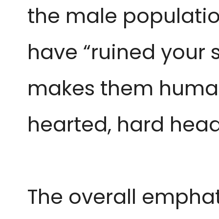
the male populati
have “ruined your s
makes them human
hearted, hard hea
The overall emphat