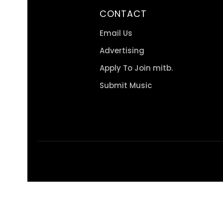
CONTACT
Email Us
Advertising
Apply To Join mitb.
Submit Music