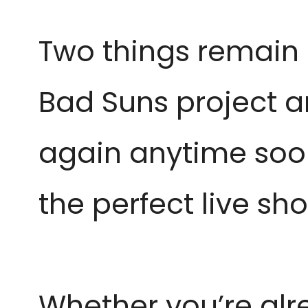
Two things remain un
Bad Suns project an
again anytime soon.
the perfect live sh
Whether you’re alr