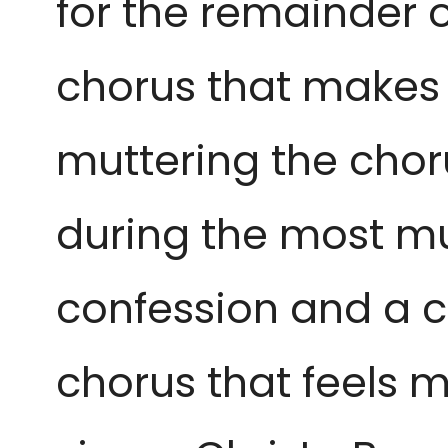
for the remainder o
chorus that makes 
muttering the chor
during the most mu
confession and a ch
chorus that feels m