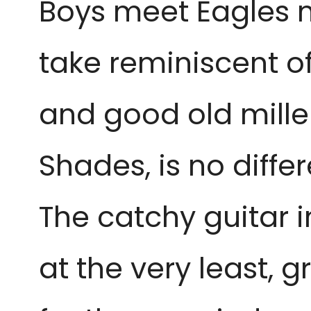
Boys meet Eagles 
take reminiscent of
and good old millen
Shades, is no differ
The catchy guitar i
at the very least, g