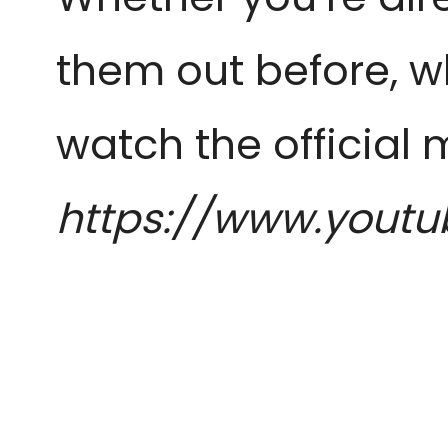
them out before, w
watch the official 
https://www.yout