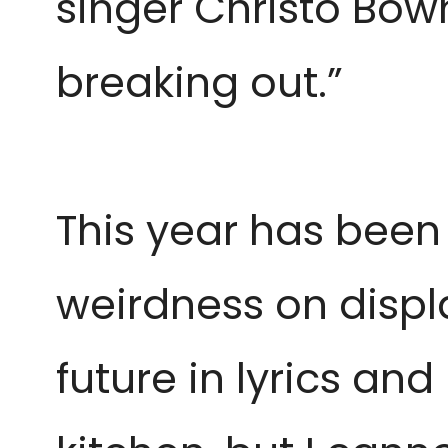
singer Christo Bow
breaking out.”
This year has been 
weirdness on displa
future in lyrics an