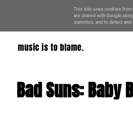
This site uses cookies from 
are shared with Google along
statistics, and to detect an
music is to blame.
Bad Suns: Baby 