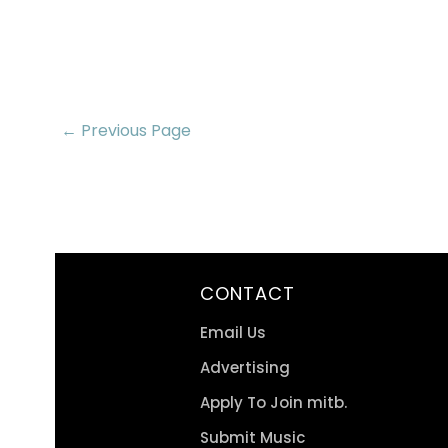
← Previous Page
CONTACT
Email Us
Advertising
Apply To Join mitb.
Submit Music