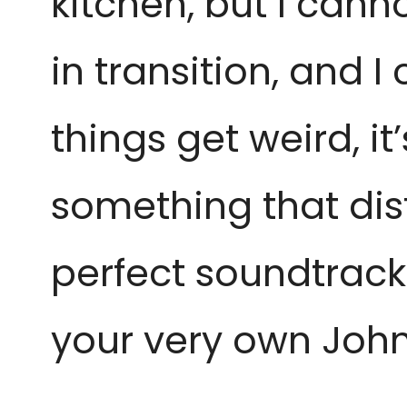
kitchen, but I cann
in transition, and 
things get weird, i
something that dist
perfect soundtrack
your very own John