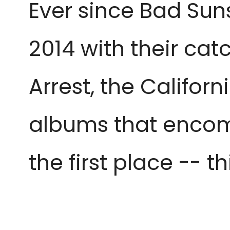
Ever since Bad Suns
2014 with their ca
Arrest, the Califor
albums that encomp
the first place -- t