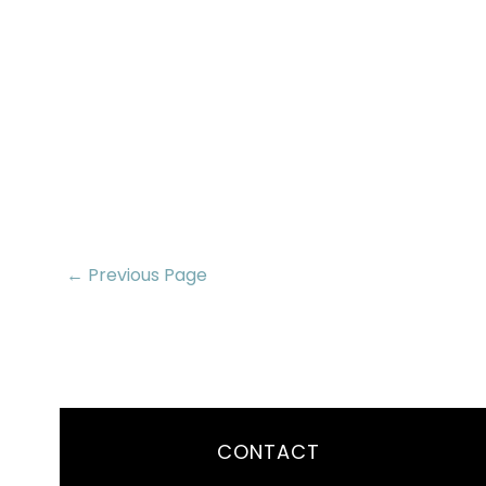
← Previous Page
CONTACT