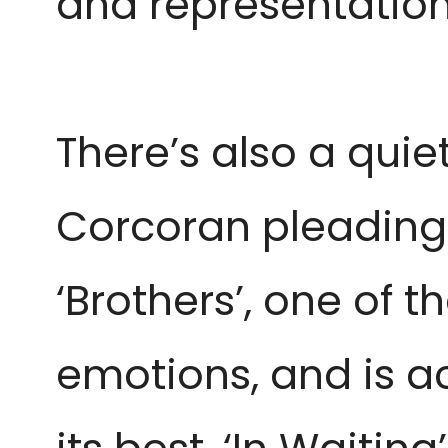
and representation
There’s also a qui
Corcoran pleading 
‘Brothers’, one of t
emotions, and is a