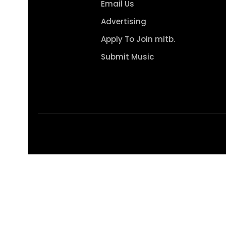
Email Us
Advertising
Apply To Join mitb.
Submit Music