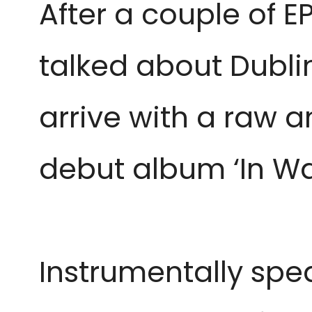
After a couple of E
talked about Dubli
arrive with a raw a
debut album ‘In Wai
Instrumentally spe