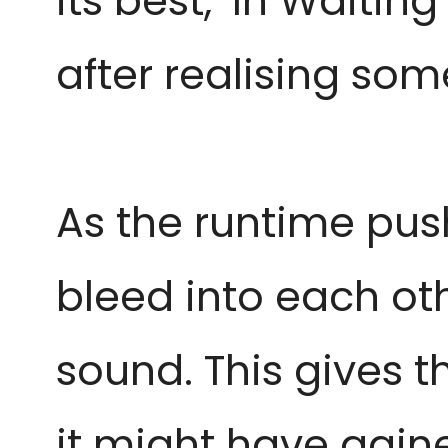
its best, ‘In Waitin
after realising some
As the runtime push
bleed into each ot
sound. This gives t
it might have gained