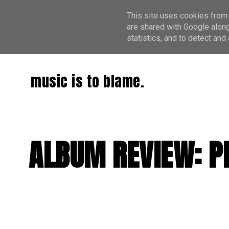
This site uses cookies from 
are shared with Google along
statistics, and to detect an
music is to blame.
ALBUM REVIEW: PI