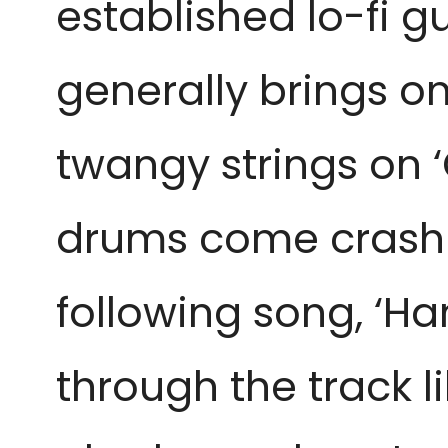
established lo-fi g
generally brings on
twangy strings on 
drums come crashing
following song, ‘Ha
through the track l