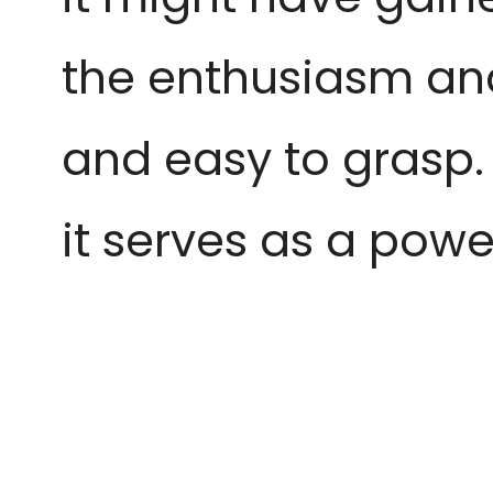
the enthusiasm an
and easy to grasp. W
it serves as a powe