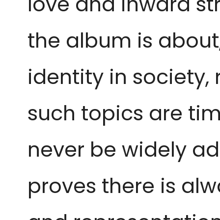
love and inward str
the album is about
identity in society
such topics are tim
never be widely ad
proves there is alw