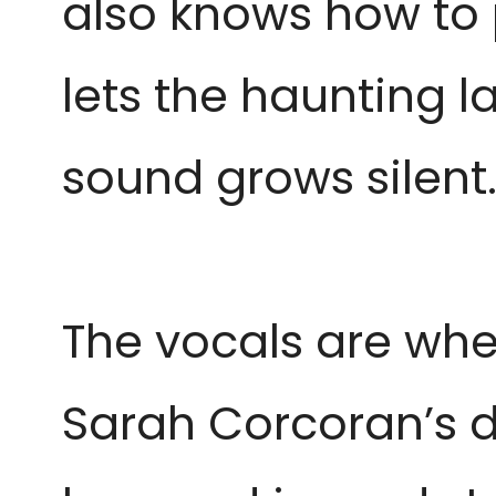
also knows how to p
lets the haunting l
sound grows silent
The vocals are wher
Sarah Corcoran’s di