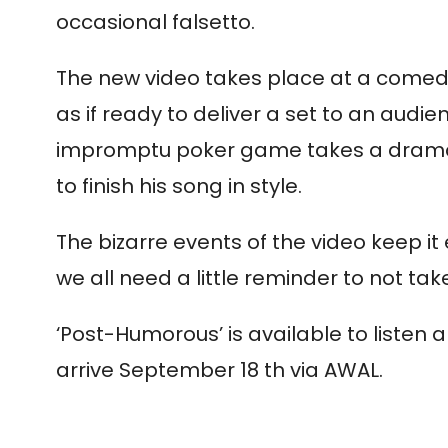
occasional falsetto.
The new video takes place at a comedy
as if ready to deliver a set to an audi
impromptu poker game takes a dramatic
to finish his song in style.
The bizarre events of the video keep 
we all need a little reminder to not take 
‘Post-Humorous’ is available to listen
arrive September 18 th via AWAL.