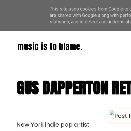
This site uses cookies from Google to de
are shared with Google along with perfo
statistics, and to detect and address ab
music is to blame.
GUS DAPPERTON RET
New York indie pop artist