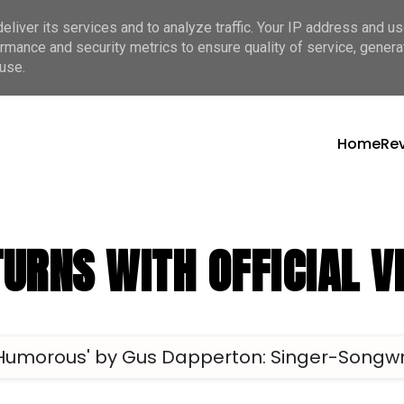
liver its services and to analyze traffic. Your IP address and u
rmance and security metrics to ensure quality of service, gener
use.
Home
Re
URNS WITH OFFICIAL V