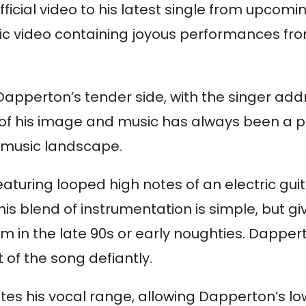
icial video to his latest single from upcom
lyric video containing joyous performances fr
pperton’s tender side, with the singer addre
of his image and music has always been a par
 music landscape.
eaturing looped high notes of an electric gui
blend of instrumentation is simple, but gives
in the late 90s or early noughties. Dapperton
t of the song defiantly.
s his vocal range, allowing Dapperton’s lowe