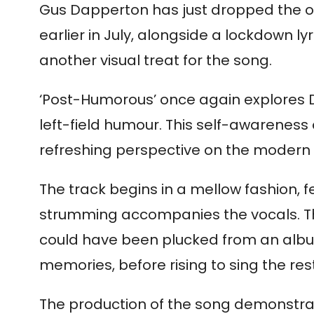
Gus Dapperton has just dropped the off
earlier in July, alongside a lockdown 
another visual treat for the song.
‘Post-Humorous’ once again explores Da
left-field humour. This self-awareness 
refreshing perspective on the modern
The track begins in a mellow fashion, f
strumming accompanies the vocals. This 
could have been plucked from an album 
memories, before rising to sing the res
The production of the song demonstrate