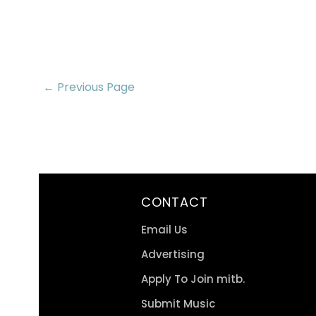
← Previous Page
CONTACT
Email Us
Advertising
Apply To Join mitb.
Submit Music