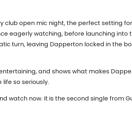
 club open mic night, the perfect setting 
ence eagerly watching, before launching into 
 turn, leaving Dapperton locked in the boot
it entertaining, and shows what makes Dapper
life so seriously.
 and watch now. It is the second single from 