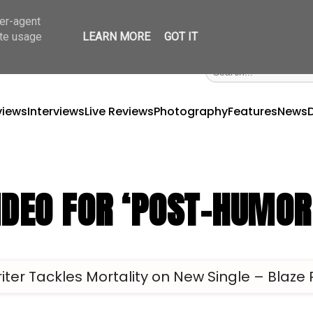
ser-agent
ate usage
LEARN MORE
GOT IT
views
Interviews
Live Reviews
Photography
Features
News
IDEO FOR ‘POST-HUMOR