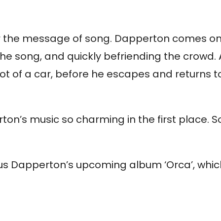
for the message of song. Dapperton comes on
the song, and quickly befriending the crowd.
 of a car, before he escapes and returns to
ton’s music so charming in the first place.
Gus Dapperton’s upcoming album ‘Orca’, which