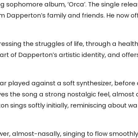
ing sophomore album, ‘Orca’. The single rele
om Dapperton’s family and friends. He now of
ssing the struggles of life, through a healt
t of Dapperton’s artistic identity, and offer
tar played against a soft synthesizer, before
 the song a strong nostalgic feel, almost as
 sings softly initially, reminiscing about w
r, almost-nasally, singing to flow smoothly