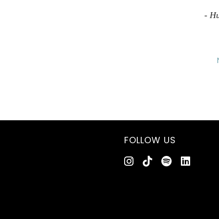
- H
FOLLOW US