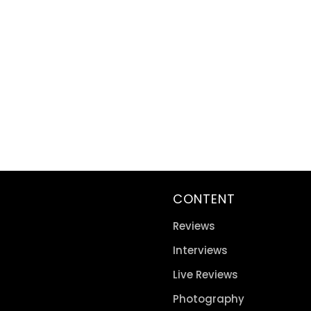
CONTENT
Reviews
Interviews
Live Reviews
Photography